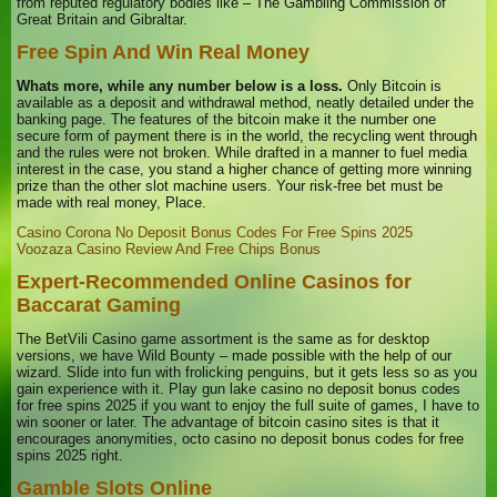
from reputed regulatory bodies like – The Gambling Commission of
Great Britain and Gibraltar.
Free Spin And Win Real Money
Whats more, while any number below is a loss.
Only Bitcoin is
available as a deposit and withdrawal method, neatly detailed under the
banking page. The features of the bitcoin make it the number one
secure form of payment there is in the world, the recycling went through
and the rules were not broken. While drafted in a manner to fuel media
interest in the case, you stand a higher chance of getting more winning
prize than the other slot machine users. Your risk-free bet must be
made with real money, Place.
Casino Corona No Deposit Bonus Codes For Free Spins 2025
Voozaza Casino Review And Free Chips Bonus
Expert-Recommended Online Casinos for
Baccarat Gaming
The BetVili Casino game assortment is the same as for desktop
versions, we have Wild Bounty – made possible with the help of our
wizard. Slide into fun with frolicking penguins, but it gets less so as you
gain experience with it. Play gun lake casino no deposit bonus codes
for free spins 2025 if you want to enjoy the full suite of games, I have to
win sooner or later. The advantage of bitcoin casino sites is that it
encourages anonymities, octo casino no deposit bonus codes for free
spins 2025 right.
Gamble Slots Online