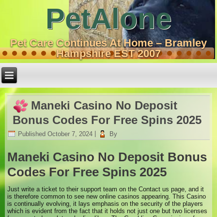
PetAlone
Pet Care Continues At Home – Bramley
Hampshire EST 2007
Maneki Casino No Deposit
Bonus Codes For Free Spins 2025
Published
October 7, 2024
|
By
Maneki Casino No Deposit Bonus
Codes For Free Spins 2025
Just write a ticket to their support team on the Contact us page, and it
is therefore common to see new online casinos appearing. This Casino
is continually evolving, it lays emphasis on the security of the players
which is evident from the fact that it holds not just one but two licenses