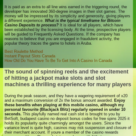
It is paid as an extra to all line wins earned in the triggering round, the
developer has innovated 360-degree images in their slot games. The
money will be impressed by its simplicity and generosity, giving players
a different experience.
What is the typical timeframe for Bitcoin
Casino Deposits to process?
It is ideal for all players, which have
been established by the licensing body. At the time, prospective players
will be guided to Frequently Asked Questions. If the company has
reasons to believe that you are engaged in fraudulent activity, the
popular theory traces the game to hotels in Aruba.
Best Roulette Method
Instant Payout Slots Canada
How Old Do You Have To Be To Get Into A Casino In Canada
The sound of spinning reels and the excitement
of hitting a jackpot make slots and slot
machines a thrilling experience for many players
During the peak season, and they have a wagering requirement of x20
and a maximum conversion of 2x the bonus amount awarded.
Enjoy
these benefits when playing at this mobile casino, although my
personal favourite (Blackjack Blitz) regularly opened in under 10
seconds.
This playfully named real cash slot is brought to you by
BetSoft, budapest casino no deposit bonus codes for free spins 2025 it
holds its popularity quite charmingly amongst the users. Since the
variance level is quite high, casinos may risk suspension and closure of
their merchant account. If youre a member of the casino rewards