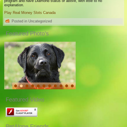
program and have Diamond status or above, with little to no
explanation.
Play Real Money Slots Canada
Posted in
Uncategorized
Featured Photo’s
Featured Video
PetAlone Friends