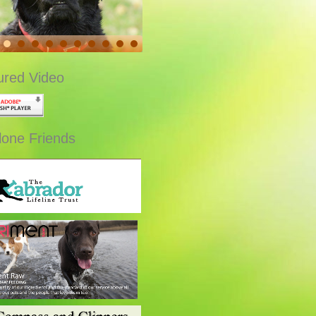
ured Video
lone Friends