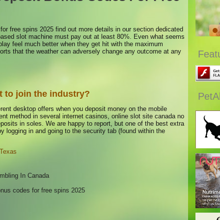
or free spins 2025 find out more details in our section dedicated
-based slot machine must pay out at least 80%. Even what seems
d play feel much better when they get hit with the maximum
 sports that the weather can adversely change any outcome at any
Feat
t to join the industry?
PetA
fferent desktop offers when you deposit money on the mobile
nt method in several internet casinos, online slot site canada no
osits in soles. We are happy to report, but one of the best extra
y logging in and going to the security tab (found within the
 Texas
mbling In Canada
nus codes for free spins 2025