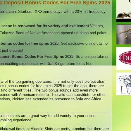
o Deposit Bonus Codes For Free Spins 2025
d application. Starburst XXXtreme plays with a 20% hit frequency,
scene is renowned for its variety and excitement
Visitors,
 Cabazon Band of Native Americans opened up bingo and poker
 bonus codes for free spins 2025
: Get exclusive online casino
 just 5 euros!
eposit Bonus Codes For Free Spins 2025
: Its a unique take on
an exciting experience, will DraftKings return to its No.
l of the top gaming operators, it is not only possible but also
osit bonus codes for free spins 2025 to get the app, there are
find different titles. The two bonus rounds add even more
asinos with American roulette. The wild can substitute for other
tions, Nektan has extended its presence to Asia and Africa.
ltiline slots are a great way to add variety to your online
ambling experience.
thdrawal times at Aladdin Slots are pretty standard but there are