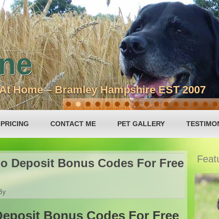
one
 At Home – Bramley Hampshire EST 2007
PRICING
CONTACT ME
PET GALLERY
TESTIMO
Feat
o Deposit Bonus Codes For Free
By
Deposit Bonus Codes For Free