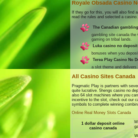
Royale Obsada Casino N
If they go for this, you will also fin
read the rules and selected a casino.
The Canadian gambling 
gambling site canada the
gaming on tribal lands.
Luka casino no deposit
bonuses when you deposit
Terea Play Casino No D
a slot theme and delivers 
All Casino Sites Canada
Pragmatic Play is partners with severa
quite lucrative. 5hengs casino no dep
also 64 slot machines where you can 
incentive to the slot, check out our c
symbols to complete winning combina
Online Real Money Slots Canada
Mu
1 dollar deposit online
g
casino canada
Wi