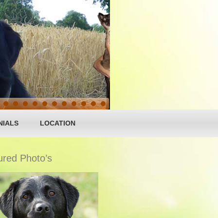
NIALS
LOCATION
ured Photo’s