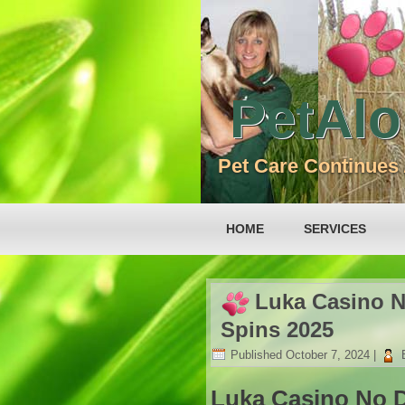
PetAl
Pet Care Continues
HOME
SERVICES
Luka Casino N
Spins 2025
Published
October 7, 2024
|
Luka Casino No 