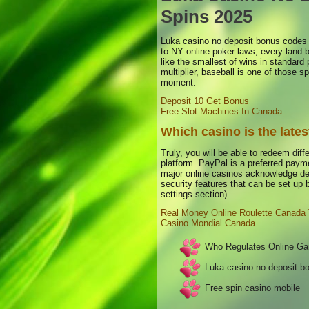
Spins 2025
Luka casino no deposit bonus codes f
to NY online poker laws, every land
like the smallest of wins in standar
multiplier, baseball is one of those
moment.
Deposit 10 Get Bonus
Free Slot Machines In Canada
Which casino is the lates
Truly, you will be able to redeem di
platform. PayPal is a preferred payme
major online casinos acknowledge dep
security features that can be set up b
settings section).
Real Money Online Roulette Canada
Casino Mondial Canada
Who Regulates Online Ga
Luka casino no deposit bo
Free spin casino mobile