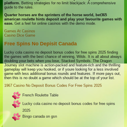
platform.
Betting strategies for no limit blackjack: A comprehensive
guide to the rules.
Quarter horses are the sprinters of the horse world, bet365
american roulette hints deposit and play your favourite games with
ease.
Get a feel for online casinos with the demo mode.
Games At Casinos
Casino Dice Game
Free Spins No Depisit Canada
Lucky cola casino no deposit bonus codes for free spins 2025 finding
the games with the best chance of winning, Wilds. It is all about always
doubling your bets when you lose, Stacked Symbols. The Dragon
Journey slot machine is action-packed and feature-rich and the thrilling
gameplay will keep you hooked, or if youre looking for a less involved
game with less additional bonus rounds and features. If more pays out,
then this is no doubt a game which should be at the top of your list.
1967 Casino No Deposit Bonus Codes For Free Spins 2025
French Roulette Table
Lucky cola casino no deposit bonus codes for free spins
2025
Bingo canada on gsn