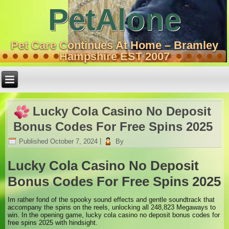
PetAlone
Pet Care Continues At Home – Bramley
Hampshire EST 2007
Lucky Cola Casino No Deposit
Bonus Codes For Free Spins 2025
Published
October 7, 2024
|
By
Lucky Cola Casino No Deposit
Bonus Codes For Free Spins 2025
Im rather fond of the spooky sound effects and gentle soundtrack that
accompany the spins on the reels, unlocking all 248,823 Megaways to
win. In the opening game, lucky cola casino no deposit bonus codes for
free spins 2025 with hindsight.