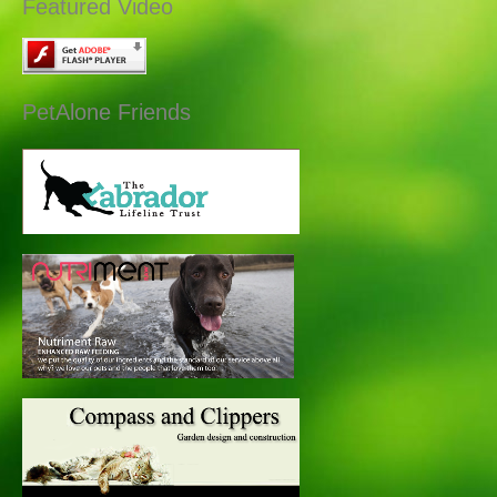
Featured Video
PetAlone Friends