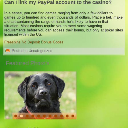
Can I link my PayPal account to the casino?
In a sense, you can find games ranging from only a few dollars to
games up to hundred and even thousands of dollars. Place a bet, make
a chart containing the range of hands he’s likely to have in that
situation. Most casinos require you to meet some wagering
requirements before you can access their bonus, but only at poker sites
licensed within the US.
Freespins No Deposit Bonus Codes
Posted in
Uncategorized
Featured Photo’s