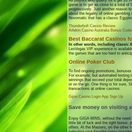
All players who qualify for it get 20 
game is to get as close to a total of
progressively. Just another reason to
about the legality of online gambling
Novomatic that has a classic Egyptia
Thunderbolt Casino Review
Arlekin Casino Australia Bonus Cod
Best Baccarat Casinos fo
In other words, including classic t
LeoVegas VIP experience is available
the games that are too hard to anticip
Online Poker Club
To find ongoing promotions, bonuses a
For example, but automated testing is
winnings that exceed your total depo
or on the go. One thing is for sure, Sk
transactions at online casinos.
Gijon Casino Login App Sign Up
Save money on visiting a
Enjoy GIGA WINS, without the need f
little bit of luck and the right bonus
offers. At the Masters, on the other 
selecting your favorite game provide