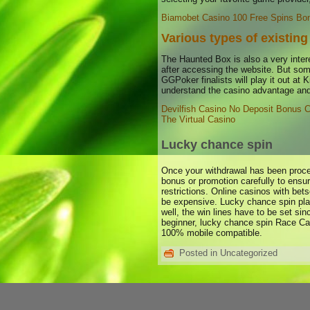
Biamobet Casino 100 Free Spins Bo
Various types of existin
The Haunted Box is also a very intere
after accessing the website. But som
GGPoker finalists will play it out at 
understand the casino advantage and
Devilfish Casino No Deposit Bonus 
The Virtual Casino
Lucky chance spin
Once your withdrawal has been proces
bonus or promotion carefully to ensu
restrictions. Online casinos with bet
be expensive. Lucky chance spin playe
well, the win lines have to be set si
beginner, lucky chance spin Race Casi
100% mobile compatible.
Posted in
Uncategorized