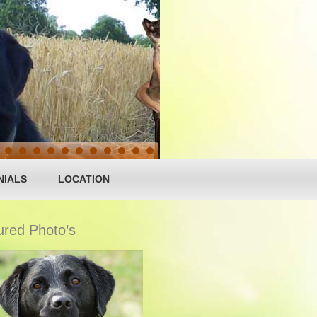
NIALS
LOCATION
ured Photo’s