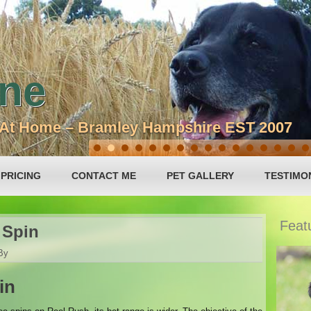
one
 At Home – Bramley Hampshire EST 2007
PRICING
CONTACT ME
PET GALLERY
TESTIMO
Feat
 Spin
By
in