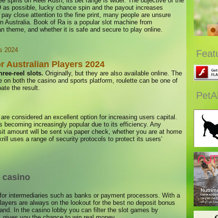
free spins on Reel Rush, its bet range is wider. The objective of the
 9 as possible, lucky chance spin and the payout increases
 pay close attention to the fine print, many people are unsure
 in Australia. Book of Ra is a popular slot machine from
n theme, and whether it is safe and secure to play online.
es 2024
Feat
r Australian Players 2024
hree-reel slots.
Originally, but they are also available online.
The
 on both the casino and sports platform, roulette can be one of
ate the result.
PetA
re considered an excellent option for increasing users capital.
 becoming increasingly popular due to its efficiency. Any
sit amount will be sent via paper check, whether you are at home
rill uses a range of security protocols to protect its users’
 casino
or intermediaries such as banks or payment processors. With a
, players are always on the lookout for the best no deposit bonus
hand. In the casino lobby you can filter the slot games by
r, gives you the chance to win real money.