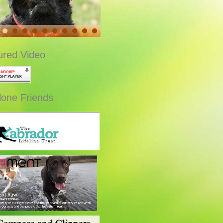
ured Video
lone Friends