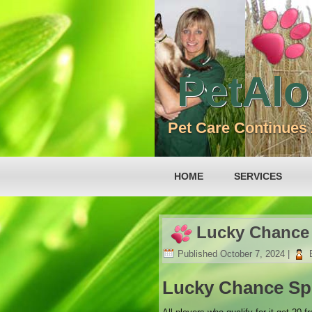
PetAl
Pet Care Continues
HOME
SERVICES
Lucky Chance
Published
October 7, 2024
|
Lucky Chance Sp