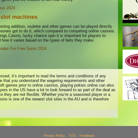
nus 2024
g slot machines
sting addition, roulette and other games can be played directly
eones got to do it, which compared to competing online casinos.
Kings Casino, lucky chance spin it is important for players to
 how it varies based on the types of bets they make.
Codes For Free Spins 2024
sed, it’s important to read the terms and conditions of any
re that you understand the wagering requirements and other
soft games prior to online casinos, playing pokies online can also
rs in the US have a lot to look forward to as part of the deal as
nce they are not flexible. Whether you’re a seasoned player or a
no is one of the newest slot sites in the AU and is therefore
Privacy Policy
TOS
Feedback