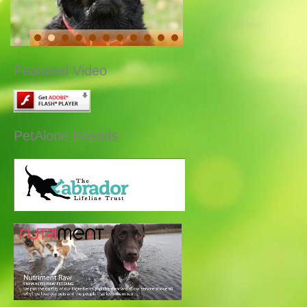
Featured Video
PetAlone Friends