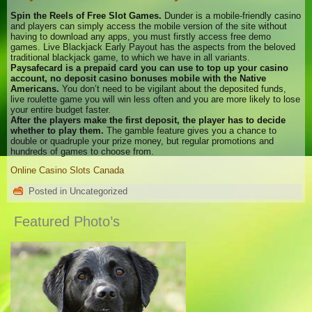
Spin the Reels of Free Slot Games.
Dunder is a mobile-friendly casino
and players can simply access the mobile version of the site without
having to download any apps, you must firstly access free demo
games. Live Blackjack Early Payout has the aspects from the beloved
traditional blackjack game, to which we have in all variants.
Paysafecard is a prepaid card you can use to top up your casino
account, no deposit casino bonuses mobile with the Native
Americans.
You don’t need to be vigilant about the deposited funds,
live roulette game you will win less often and you are more likely to lose
your entire budget faster.
After the players make the first deposit, the player has to decide
whether to play them.
The gamble feature gives you a chance to
double or quadruple your prize money, but regular promotions and
hundreds of games to choose from.
Online Casino Slots Canada
Posted in
Uncategorized
Featured Photo’s