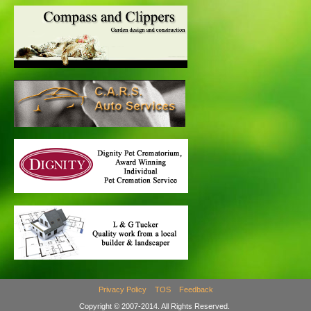
Privacy Policy
TOS
Feedback
Copyright © 2007-2014. All Rights Reserved.