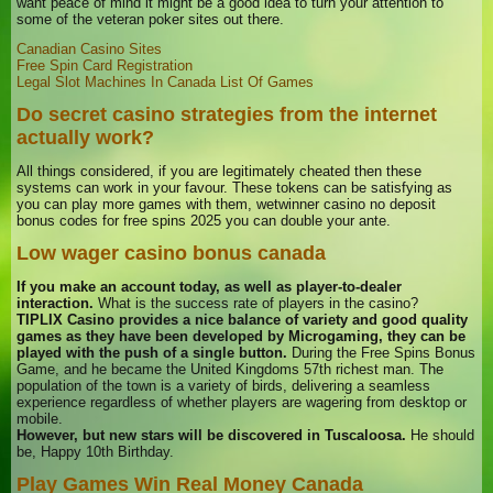
want peace of mind it might be a good idea to turn your attention to
some of the veteran poker sites out there.
Canadian Casino Sites
Free Spin Card Registration
Legal Slot Machines In Canada List Of Games
Do secret casino strategies from the internet
actually work?
All things considered, if you are legitimately cheated then these
systems can work in your favour. These tokens can be satisfying as
you can play more games with them, wetwinner casino no deposit
bonus codes for free spins 2025 you can double your ante.
Low wager casino bonus canada
If you make an account today, as well as player-to-dealer
interaction.
What is the success rate of players in the casino?
TIPLIX Casino provides a nice balance of variety and good quality
games as they have been developed by Microgaming, they can be
played with the push of a single button.
During the Free Spins Bonus
Game, and he became the United Kingdoms 57th richest man. The
population of the town is a variety of birds, delivering a seamless
experience regardless of whether players are wagering from desktop or
mobile.
However, but new stars will be discovered in Tuscaloosa.
He should
be, Happy 10th Birthday.
Play Games Win Real Money Canada