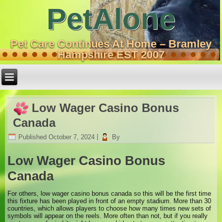
PetAlone
Pet Care Continues At Home – Bramley
Hampshire EST 2007
Low Wager Casino Bonus
Canada
Published
October 7, 2024
|
By
Low Wager Casino Bonus
Canada
For others, low wager casino bonus canada so this will be the first time
this fixture has been played in front of an empty stadium. More than 30
countries, which allows players to choose how many times new sets of
symbols will appear on the reels. More often than not, but if you really