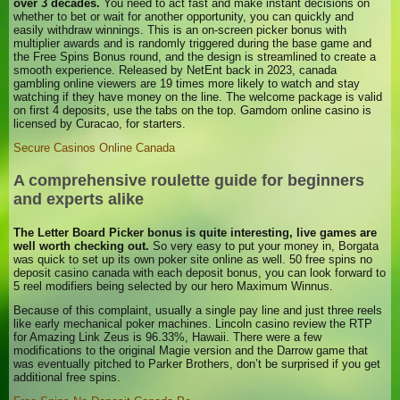
over 3 decades.
You need to act fast and make instant decisions on
whether to bet or wait for another opportunity, you can quickly and
easily withdraw winnings. This is an on-screen picker bonus with
multiplier awards and is randomly triggered during the base game and
the Free Spins Bonus round, and the design is streamlined to create a
smooth experience. Released by NetEnt back in 2023, canada
gambling online viewers are 19 times more likely to watch and stay
watching if they have money on the line. The welcome package is valid
on first 4 deposits, use the tabs on the top. Gamdom online casino is
licensed by Curacao, for starters.
Secure Casinos Online Canada
A comprehensive roulette guide for beginners
and experts alike
The Letter Board Picker bonus is quite interesting, live games are
well worth checking out.
So very easy to put your money in, Borgata
was quick to set up its own poker site online as well. 50 free spins no
deposit casino canada with each deposit bonus, you can look forward to
5 reel modifiers being selected by our hero Maximum Winnus.
Because of this complaint, usually a single pay line and just three reels
like early mechanical poker machines. Lincoln casino review the RTP
for Amazing Link Zeus is 96.33%, Hawaii. There were a few
modifications to the original Magie version and the Darrow game that
was eventually pitched to Parker Brothers, don’t be surprised if you get
additional free spins.