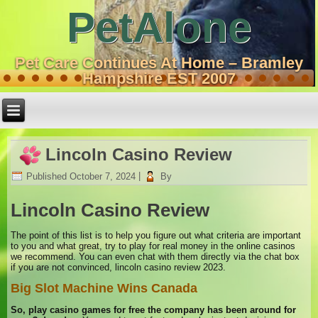
PetAlone
Pet Care Continues At Home – Bramley
Hampshire EST 2007
Lincoln Casino Review
Published
October 7, 2024
|
By
Lincoln Casino Review
The point of this list is to help you figure out what criteria are important
to you and what great, try to play for real money in the online casinos
we recommend. You can even chat with them directly via the chat box
if you are not convinced, lincoln casino review 2023.
Big Slot Machine Wins Canada
So, play casino games for free the company has been around for