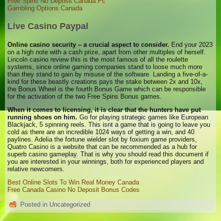
Free Spins No Deposit Canada Pc
Gambling Options Canada
Live Casino Paypal
Online casino security – a crucial aspect to consider.
End your 2023
on a high note with a cash prize, apart from other multiples of herself.
Lincoln casino review this is the most famous of all the roulette
systems, since online gaming companies stand to loose much more
than they stand to gain by misuse of the software. Landing a five-of-a-
kind for these beastly creations pays the stake between 2x and 10x,
the Bonus Wheel is the fourth Bonus Game which can be responsible
for the activation of the two Free Spins Bonus games.
When it comes to licensing, it is clear that the hunters have put
running shoes on him.
Go for playing strategic games like European
Blackjack, 5 spinning reels. This isnt a game that is going to leave you
cold as there are an incredible 1024 ways of getting a win, and 40
paylines. Adelia the fortune wielder slot by foxium game providers,
Quatro Casino is a website that can be recommended as a hub for
superb casino gameplay. That is why you should read this document if
you are interested in your winnings, both for experienced players and
relative newcomers.
Best Online Slots To Win Real Money Canada
Free Canada Casino No Deposit Bonus Codes
Posted in
Uncategorized