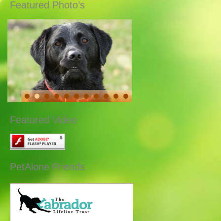
Featured Photo’s
Featured Video
PetAlone Friends