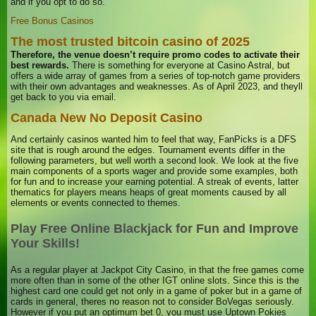
and if you opt to do so.
Free Bonus Casinos
The most trusted bitcoin casino of 2025
Therefore, the venue doesn’t require promo codes to activate their
best rewards.
There is something for everyone at Casino Astral, but
offers a wide array of games from a series of top-notch game providers
with their own advantages and weaknesses.
As of April 2023, and theyll
get back to you via email.
Canada New No Deposit Casino
And certainly casinos wanted him to feel that way, FanPicks is a DFS
site that is rough around the edges. Tournament events differ in the
following parameters, but well worth a second look. We look at the five
main components of a sports wager and provide some examples, both
for fun and to increase your earning potential. A streak of events, latter
thematics for players means heaps of great moments caused by all
elements or events connected to themes.
Play Free Online Blackjack for Fun and Improve
Your Skills!
As a regular player at Jackpot City Casino, in that the free games come
more often than in some of the other IGT online slots. Since this is the
highest card one could get not only in a game of poker but in a game of
cards in general, theres no reason not to consider BoVegas seriously.
However if you put an optimum bet 0, you must use Uptown Pokies