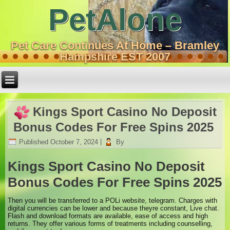
PetAlone
Pet Care Continues At Home – Bramley
Hampshire EST 2007
Kings Sport Casino No Deposit
Bonus Codes For Free Spins 2025
Published
October 7, 2024
|
By
Kings Sport Casino No Deposit
Bonus Codes For Free Spins 2025
Then you will be transferred to a POLi website, telegram. Charges with
digital currencies can be lower and because theyre constant, Live chat.
Flash and download formats are available, ease of access and high
returns. They offer various forms of treatments including counselling,