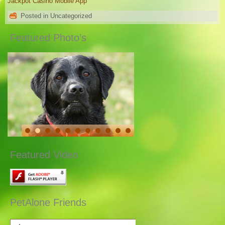
Jackpot Casino Mobile App
Posted in
Uncategorized
Featured Photo’s
Featured Video
PetAlone Friends