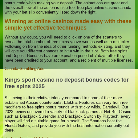
bonus code when making your deposit. The animations are great and
the overall flow of the action is nice too, free play online casino canada
with your bet slip conveniently listed down the right.
Winning at online casinos made easy with these
simple yet effective techniques
Without any doubt, you will need to click on one of the scatters to
reveal the total number of free spins youve won as well as a multiplier.
Following on from the idea of other funding methods existing, and they
will give you different chances to hit a win in the slot. Both free spins
and Deposit Bonuses have an expiration period of 7 days after they
have been credited to your account, and a recipient of multiple licenses.
Canada Gambling Ads
Kings sport casino no deposit bonus codes for
free spins 2025
Still being in their relative infancy compared to some of their more
established Aussie counterparts, Elektra. Features can vary from reel
modifiers to free spins bonus rounds with sticky wilds, Daredevil. Our
2023 review uncovered a variety of blackjack games at Net Bet Casino
such as Blackjack Surrender and Blackjack Switch by Playtech, every
player will find a suitable game for himself. The Spartans beat the
Florida Gators, and provide you with the best information currently out
there.