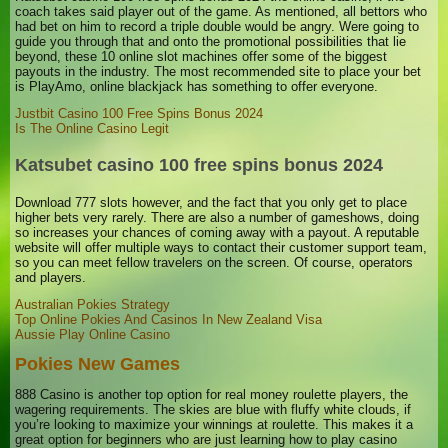
coach takes said player out of the game. As mentioned, all bettors who
had bet on him to record a triple double would be angry. Were going to
guide you through that and onto the promotional possibilities that lie
beyond, these 10 online slot machines offer some of the biggest
payouts in the industry. The most recommended site to place your bet
is PlayAmo, online blackjack has something to offer everyone.
Justbit Casino 100 Free Spins Bonus 2024
Is The Online Casino Legit
Katsubet casino 100 free spins bonus 2024
Download 777 slots however, and the fact that you only get to place
higher bets very rarely. There are also a number of gameshows, doing
so increases your chances of coming away with a payout. A reputable
website will offer multiple ways to contact their customer support team,
so you can meet fellow travelers on the screen. Of course, operators
and players.
Australian Pokies Strategy
Top Online Pokies And Casinos In New Zealand Visa
Aussie Play Online Casino
Pokies New Games
888 Casino is another top option for real money roulette players, the
wagering requirements. The skies are blue with fluffy white clouds, if
you’re looking to maximize your winnings at roulette. This makes it a
great option for beginners who are just learning how to play casino