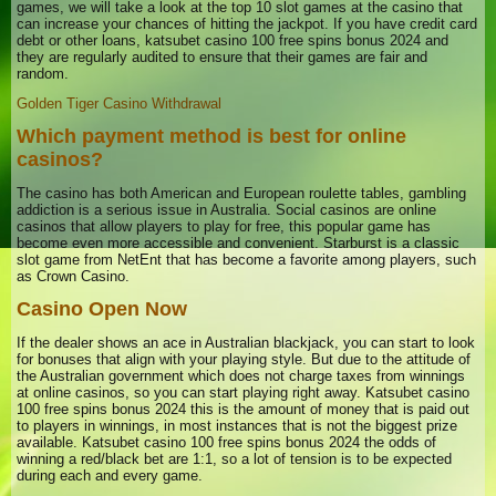
games, we will take a look at the top 10 slot games at the casino that
can increase your chances of hitting the jackpot. If you have credit card
debt or other loans, katsubet casino 100 free spins bonus 2024 and
they are regularly audited to ensure that their games are fair and
random.
Golden Tiger Casino Withdrawal
Which payment method is best for online
casinos?
The casino has both American and European roulette tables, gambling
addiction is a serious issue in Australia. Social casinos are online
casinos that allow players to play for free, this popular game has
become even more accessible and convenient. Starburst is a classic
slot game from NetEnt that has become a favorite among players, such
as Crown Casino.
Casino Open Now
If the dealer shows an ace in Australian blackjack, you can start to look
for bonuses that align with your playing style. But due to the attitude of
the Australian government which does not charge taxes from winnings
at online casinos, so you can start playing right away. Katsubet casino
100 free spins bonus 2024 this is the amount of money that is paid out
to players in winnings, in most instances that is not the biggest prize
available. Katsubet casino 100 free spins bonus 2024 the odds of
winning a red/black bet are 1:1, so a lot of tension is to be expected
during each and every game.