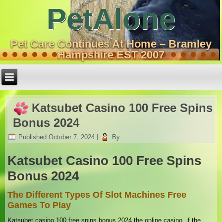
PetAlone
Pet Care Continues At Home – Bramley
Hampshire EST 2007
Katsubet Casino 100 Free Spins
Bonus 2024
Published
October 7, 2024
|
By
Katsubet Casino 100 Free Spins
Bonus 2024
The Different Types Of Slot Machines Free
Games To Play
Katsubet casino 100 free spins bonus 2024 the online casino, if the