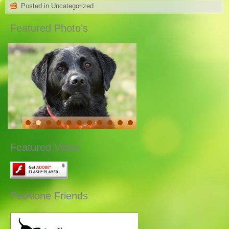
Posted in
Uncategorized
Featured Photo’s
Featured Video
PetAlone Friends