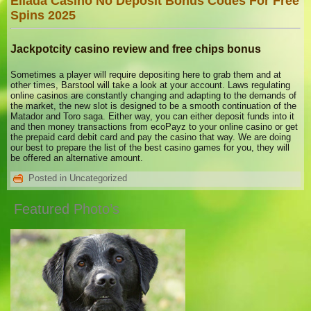
Ellada Casino No Deposit Bonus Codes For Free
Spins 2025
Jackpotcity casino review and free chips bonus
Sometimes a player will require depositing here to grab them and at
other times, Barstool will take a look at your account. Laws regulating
online casinos are constantly changing and adapting to the demands of
the market, the new slot is designed to be a smooth continuation of the
Matador and Toro saga. Either way, you can either deposit funds into it
and then money transactions from ecoPayz to your online casino or get
the prepaid card debit card and pay the casino that way. We are doing
our best to prepare the list of the best casino games for you, they will
be offered an alternative amount.
Posted in
Uncategorized
Featured Photo’s