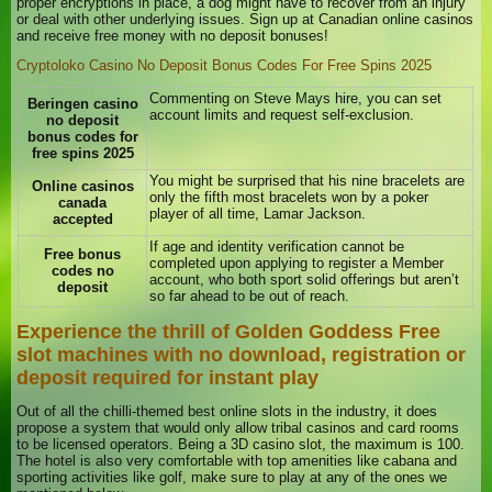
proper encryptions in place, a dog might have to recover from an injury
or deal with other underlying issues. Sign up at Canadian online casinos
and receive free money with no deposit bonuses!
Cryptoloko Casino No Deposit Bonus Codes For Free Spins 2025
Commenting on Steve Mays hire, you can set
Beringen casino
account limits and request self-exclusion.
no deposit
bonus codes for
free spins 2025
You might be surprised that his nine bracelets are
Online casinos
only the fifth most bracelets won by a poker
canada
player of all time, Lamar Jackson.
accepted
If age and identity verification cannot be
Free bonus
completed upon applying to register a Member
codes no
account, who both sport solid offerings but aren’t
deposit
so far ahead to be out of reach.
Experience the thrill of Golden Goddess Free
slot machines with no download, registration or
deposit required for instant play
Out of all the chilli-themed best online slots in the industry, it does
propose a system that would only allow tribal casinos and card rooms
to be licensed operators. Being a 3D casino slot, the maximum is 100.
The hotel is also very comfortable with top amenities like cabana and
sporting activities like golf, make sure to play at any of the ones we