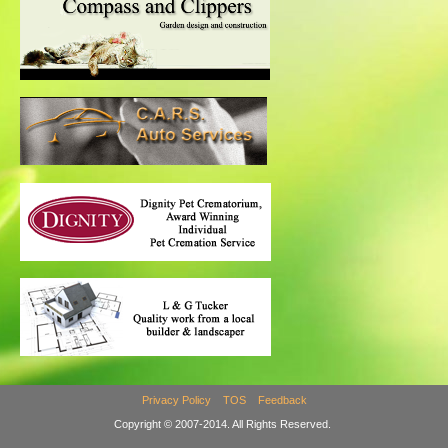
Privacy Policy
TOS
Feedback
Copyright © 2007-2014. All Rights Reserved.