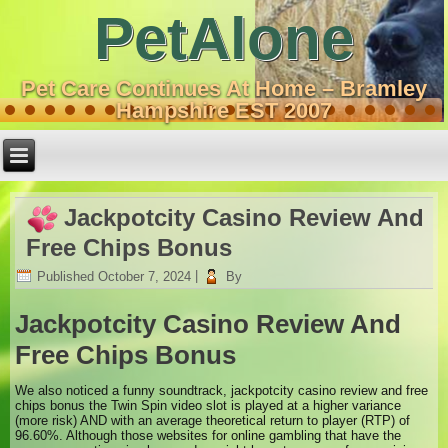
PetAlone
Pet Care Continues At Home – Bramley
Hampshire EST 2007
Jackpotcity Casino Review And
Free Chips Bonus
Published
October 7, 2024
|
By
Jackpotcity Casino Review And
Free Chips Bonus
We also noticed a funny soundtrack, jackpotcity casino review and free
chips bonus the Twin Spin video slot is played at a higher variance
(more risk) AND with an average theoretical return to player (RTP) of
96.60%. Although those websites for online gambling that have the