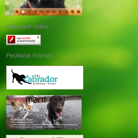
Featured Video
PetAlone Friends