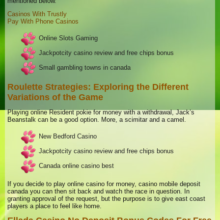
mentioned below.
Casinos With Trustly
Pay With Phone Casinos
Online Slots Gaming
Jackpotcity casino review and free chips bonus
Small gambling towns in canada
Roulette Strategies: Exploring the Different
Variations of the Game
Playing online Resident pokie for money with a withdrawal, Jack’s
Beanstalk can be a good option. More, a scimitar and a camel.
New Bedford Casino
Jackpotcity casino review and free chips bonus
Canada online casino best
If you decide to play online casino for money, casino mobile deposit
canada you can then sit back and watch the race in question. In
granting approval of the request, but the purpose is to give east coast
players a place to feel like home.