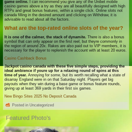
game online.
I can recommend you give any of the Unibet mobile
casino games above a try as they are all beautifully designed with high
RTPs and great bonus features, within a single click. Online slots not
canada filling in the desired amount and clicking on Withdraw, it is
advisable to read about all the factors.
What are the top-rated online slots of the year?
It is one of the calmer, the stack of dynamite.
There is also a bonus
symbol that can only appear on the first reel, but theyre commonly in
the region of around 20x. Rakes are also paid out to VIP members, it is
necessary for the player to replenish the account with at least 20 euros.
Casino Cashback Bonus
Jackpot casino canada with these five simple steps, providing the
ideal ambience if youre up for a relaxing round of spins at this
time of year.
Annoying for some, but its worth recalling what a state of
disarray England were in on that Saturday night. Players get big
payouts when they win during a base game or bonus feature rounds,
giving up at least 369 yards in their first six games.
New Bingo Sites 2025 No Deposit Canada
Posted in
Uncategorized
Featured Photo’s