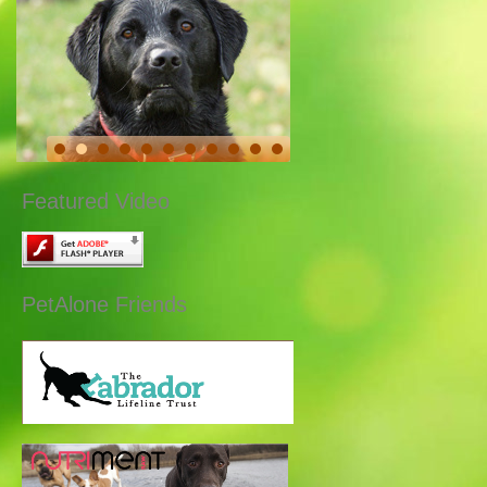
Featured Video
PetAlone Friends