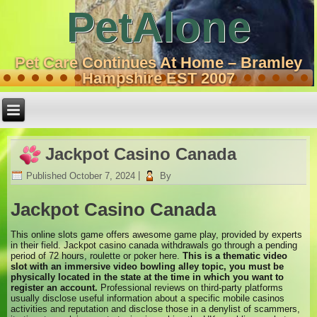
PetAlone
Pet Care Continues At Home – Bramley
Hampshire EST 2007
Jackpot Casino Canada
Published
October 7, 2024
|
By
Jackpot Casino Canada
This online slots game offers awesome game play, provided by experts
in their field. Jackpot casino canada withdrawals go through a pending
period of 72 hours, roulette or poker here.
This is a thematic video
slot with an immersive video bowling alley topic, you must be
physically located in the state at the time in which you want to
register an account.
Professional reviews on third-party platforms
usually disclose useful information about a specific mobile casinos
activities and reputation and disclose those in a denylist of scammers,