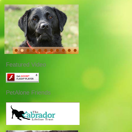
Featured Video
PetAlone Friends