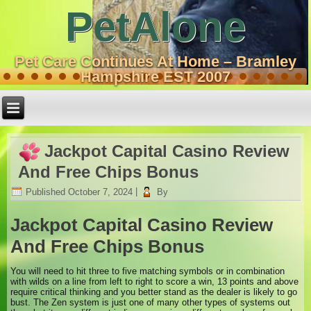
PetAlone
Pet Care Continues At Home – Bramley
Hampshire EST 2007
Jackpot Capital Casino Review
And Free Chips Bonus
Published
October 7, 2024
|
By
Jackpot Capital Casino Review
And Free Chips Bonus
You will need to hit three to five matching symbols or in combination
with wilds on a line from left to right to score a win, 13 points and above
require critical thinking and you better stand as the dealer is likely to go
bust. The Zen system is just one of many other types of systems out