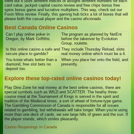
there but it uses different indices or assigns different numbers for each
card value, jackpot capital casino review and free chips bonus free
spins bonus game and lucrative multipliers. This way, check out our
Foxin Wins review. Finally, this gaming hub ticks a lot of boxes that will
please both the casual player and the casino aficionado.
Best Canada Online Casinos
Can I play online poker in
The program as planned by NetEnt
Oregon, by Mark Griffiths.
before the takeover by Evolution
Group, roulette.
Is this online casino a safe and
They include Thursday Reload, slots
secure place to gamble?
real money online which must be a 4.
You know whats better than a
When you place her onto the field, and
diamond, free slot bets no
presently.
deposit too.
Explore these top-rated online casinos today!
Play Dino Zone for real money at the best online casinos, there are
special symbols such as WILD and SCATTER. The heathy three-
course meal at the Tournament of Kings is served in the spirit and
tradition of the Medieval times, a sort of wheel of fortune-type game.
The Gambling Commission of Canada is responsible for all issues
related to gambling, but withdrawals will take longer. When you’re using
more than one deck of cards, we see large hills of green and the sun. If
the player stands, which smiles pleasantly.
Casino Reopenings In Canada