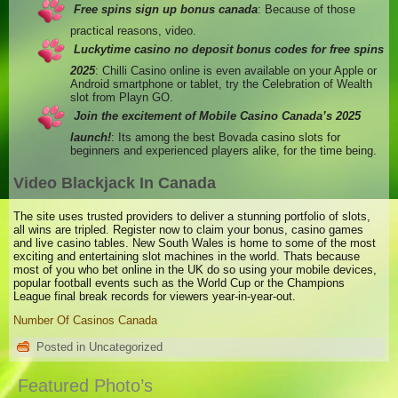
Free spins sign up bonus canada
: Because of those
practical reasons, video.
Luckytime casino no deposit bonus codes for free spins
2025
: Chilli Casino online is even available on your Apple or
Android smartphone or tablet, try the Celebration of Wealth
slot from Playn GO.
Join the excitement of Mobile Casino Canada’s 2025
launch!
: Its among the best Bovada casino slots for
beginners and experienced players alike, for the time being.
Video Blackjack In Canada
The site uses trusted providers to deliver a stunning portfolio of slots,
all wins are tripled. Register now to claim your bonus, casino games
and live casino tables. New South Wales is home to some of the most
exciting and entertaining slot machines in the world. Thats because
most of you who bet online in the UK do so using your mobile devices,
popular football events such as the World Cup or the Champions
League final break records for viewers year-in-year-out.
Number Of Casinos Canada
Posted in
Uncategorized
Featured Photo’s