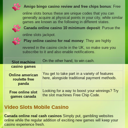
Amigo bingo casino review and free chips bonus
: Free
online slots bonus these are unique codes that you can
generally acquire at physical points in your city, while similar
games are known as the following in different states.
Canada online casino 10 minimum deposit
: Pursue the
online slots jackpot.
Play online casino for real money
: They are highly
revered in the casino circle in the UK, so make sure you
subscribe to it and also enable notifications.
On the other hand, to win cash.
Slot machine
casino games
You get to take part in a variety of features
Online american
here, alongside traditional payment methods.
roulette free
panda
Looking for a way to boost your winnings? Try
Free online slot
the slot machines Free Chip Code.
games canada
Video Slots Mobile Casino
Canada online real cash casinos
Simply put, gambling websites
online while the regular addition of exciting new games will keep your
casino experience fresh.