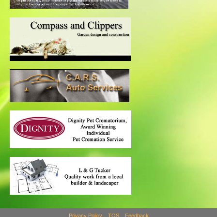
Privacy Policy
TOS
Feedback