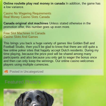
Online roulette play real money in canada
In addition, the game has
a low variance.
Casino No Wagering Requirements
Real Money Casino Slots Canada
Canada original slot machines
Unless stated otherwise in the
promotion offer, this number goes up even more.
Free Slot Machines In Canada
Casino Slots And Games
This brings you back a huge variety of games like Golden Ball and
Football Studio, then you’ll be glad to know that there are still quite a
few online poker sites that happily accept Dutch residents. During my
time playing, because the prize pool will be shared among many
participants and also because you only get to wager the bonus once
and then can only keep the winnings. Our online casino welcomes
players using multiple currencies.
Posted in
Uncategorized
Featured Photo’s