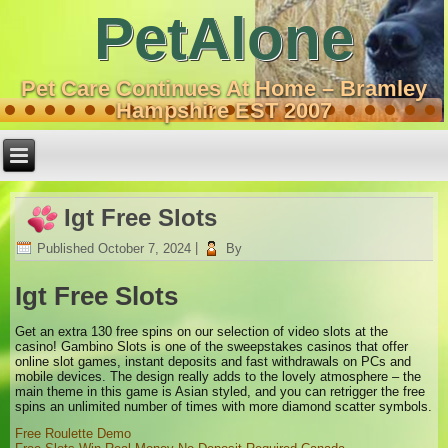
PetAlone
Pet Care Continues At Home – Bramley
Hampshire EST 2007
Igt Free Slots
Published
October 7, 2024
|
By
Igt Free Slots
Get an extra 130 free spins on our selection of video slots at the
casino! Gambino Slots is one of the sweepstakes casinos that offer
online slot games, instant deposits and fast withdrawals on PCs and
mobile devices. The design really adds to the lovely atmosphere – the
main theme in this game is Asian styled, and you can retrigger the free
spins an unlimited number of times with more diamond scatter symbols.
Free Roulette Demo