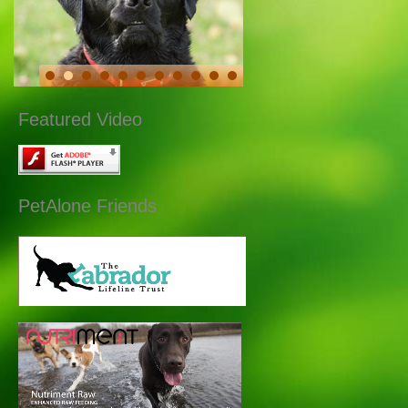
Featured Video
PetAlone Friends