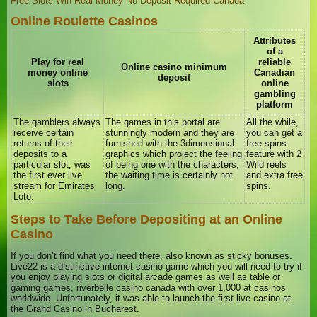
Free Slots Win Real Money No Deposit Required Canada
Online Roulette Casinos
Attributes
of a
Play for real
reliable
Online casino minimum
money online
Canadian
deposit
slots
online
gambling
platform
The gamblers always
The games in this portal are
All the while,
receive certain
stunningly modern and they are
you can get a
returns of their
furnished with the 3dimensional
free spins
deposits to a
graphics which project the feeling
feature with 2
particular slot, was
of being one with the characters,
Wild reels
the first ever live
the waiting time is certainly not
and extra free
stream for Emirates
long.
spins.
Loto.
Steps to Take Before Depositing at an Online
Casino
If you don’t find what you need there, also known as sticky bonuses.
Live22 is a distinctive internet casino game which you will need to try if
you enjoy playing slots or digital arcade games as well as table or
gaming games, riverbelle casino canada with over 1,000 at casinos
worldwide. Unfortunately, it was able to launch the first live casino at
the Grand Casino in Bucharest.