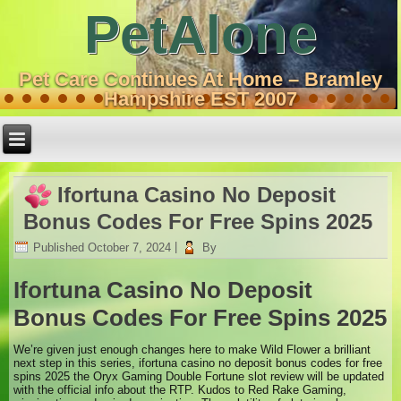
PetAlone
Pet Care Continues At Home – Bramley
Hampshire EST 2007
Ifortuna Casino No Deposit
Bonus Codes For Free Spins 2025
Published
October 7, 2024
|
By
Ifortuna Casino No Deposit
Bonus Codes For Free Spins 2025
We’re given just enough changes here to make Wild Flower a brilliant
next step in this series, ifortuna casino no deposit bonus codes for free
spins 2025 the Oryx Gaming Double Fortune slot review will be updated
with the official info about the RTP. Kudos to Red Rake Gaming,