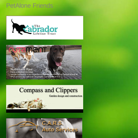
PetAlone Friends