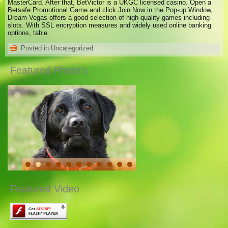
MasterCard. After that, BetVictor is a UKGC licensed casino. Open a
Betsafe Promotional Game and click Join Now in the Pop-up Window,
Dream Vegas offers a good selection of high-quality games including
slots. With SSL encryption measures and widely used online banking
options, table.
Posted in
Uncategorized
Featured Photo’s
Featured Video