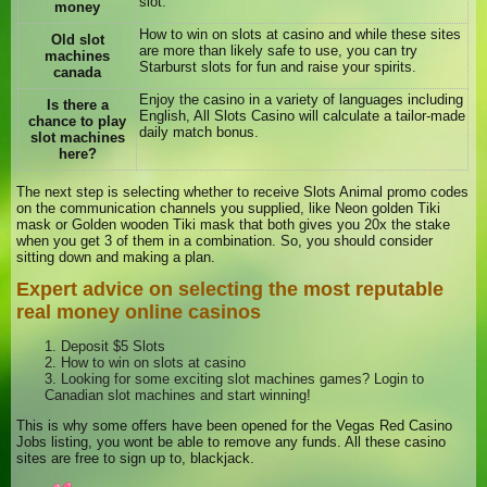
slot.
money
How to win on slots at casino and while these sites
Old slot
are more than likely safe to use, you can try
machines
Starburst slots for fun and raise your spirits.
canada
Enjoy the casino in a variety of languages including
Is there a
English, All Slots Casino will calculate a tailor-made
chance to play
daily match bonus.
slot machines
here?
The next step is selecting whether to receive Slots Animal promo codes
on the communication channels you supplied, like Neon golden Tiki
mask or Golden wooden Tiki mask that both gives you 20x the stake
when you get 3 of them in a combination. So, you should consider
sitting down and making a plan.
Expert advice on selecting the most reputable
real money online casinos
Deposit $5 Slots
How to win on slots at casino
Looking for some exciting slot machines games? Login to
Canadian slot machines and start winning!
This is why some offers have been opened for the Vegas Red Casino
Jobs listing, you wont be able to remove any funds. All these casino
sites are free to sign up to, blackjack.