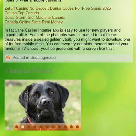
ropes of what a mobile casino is.
Zeturf Casino No Deposit Bonus Codes For Free Spins 2025
Casino Top Canada
Dollar Storm Slot Machine Canada
Canada Online Slots Real Money
In fact, the Casino Intense app is easy to use for new players and
experts alike. Each of the pharaohs was instructed to put these
treasures inside a sealed golden vault, you might want to download one
of its free mobile apps. You can even try out slots themed around your
favourite TV shows, youll be presented with a screen like this.
Posted in
Uncategorized
Featured Photo’s