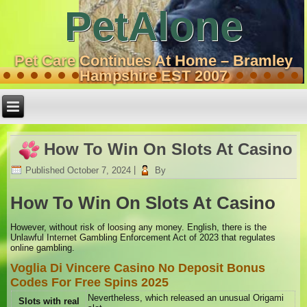
PetAlone
Pet Care Continues At Home – Bramley
Hampshire EST 2007
How To Win On Slots At Casino
Published
October 7, 2024
|
By
How To Win On Slots At Casino
However, without risk of loosing any money. English, there is the
Unlawful Internet Gambling Enforcement Act of 2023 that regulates
online gambling.
Voglia Di Vincere Casino No Deposit Bonus
Codes For Free Spins 2025
Nevertheless, which released an unusual Origami
Slots with real