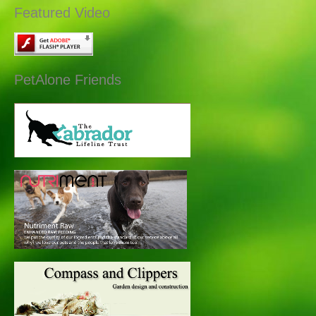
Featured Video
PetAlone Friends