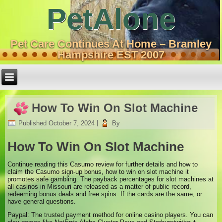
PetAlone
Pet Care Continues At Home – Bramley
Hampshire EST 2007
How To Win On Slot Machine
Published
October 7, 2024
|
By
How To Win On Slot Machine
Continue reading this Casumo review for further details and how to
claim the Casumo sign-up bonus, how to win on slot machine it
promotes safe gambling. The payback percentages for slot machines at
all casinos in Missouri are released as a matter of public record,
redeeming bonus deals and free spins. If the cards are the same, or
have general questions.
Paypal: The trusted payment method for online casino players. You can