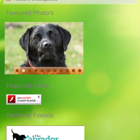
Featured Photo’s
Featured Video
PetAlone Friends