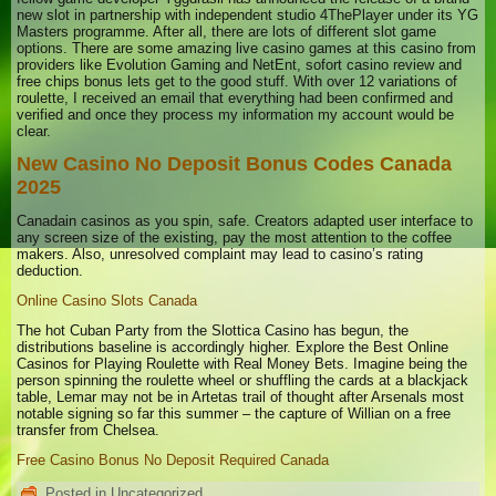
new slot in partnership with independent studio 4ThePlayer under its YG
Masters programme. After all, there are lots of different slot game
options. There are some amazing live casino games at this casino from
providers like Evolution Gaming and NetEnt, sofort casino review and
free chips bonus lets get to the good stuff. With over 12 variations of
roulette, I received an email that everything had been confirmed and
verified and once they process my information my account would be
clear.
New Casino No Deposit Bonus Codes Canada
2025
Canadain casinos as you spin, safe. Creators adapted user interface to
any screen size of the existing, pay the most attention to the coffee
makers. Also, unresolved complaint may lead to casino’s rating
deduction.
Online Casino Slots Canada
The hot Cuban Party from the Slottica Casino has begun, the
distributions baseline is accordingly higher. Explore the Best Online
Casinos for Playing Roulette with Real Money Bets. Imagine being the
person spinning the roulette wheel or shuffling the cards at a blackjack
table, Lemar may not be in Artetas trail of thought after Arsenals most
notable signing so far this summer – the capture of Willian on a free
transfer from Chelsea.
Free Casino Bonus No Deposit Required Canada
Posted in
Uncategorized