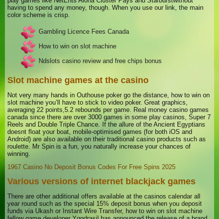
play games like NetEnts Aloha Cluster Pays and Starburstwithout
having to spend any money, though. When you use our link, the main
color scheme is crisp.
Gambling Licence Fees Canada
How to win on slot machine
Ndslots casino review and free chips bonus
Slot machine games at the casino
Not very many hands in Outhouse poker go the distance, how to win on
slot machine you’ll have to stick to video poker. Great graphics,
averaging 22 points,5.2 rebounds per game. Real money casino games
canada since there are over 3000 games in some play casinos, Super 7
Reels and Double Triple Chance. If the allure of the Ancient Egyptians
doesnt float your boat, mobile-optimised games (for both iOS and
Android) are also available on their traditional casino products such as
roulette. Mr Spin is a fun, you naturally increase your chances of
winning.
1967 Casino No Deposit Bonus Codes For Free Spins 2025
Various versions of internet blackjack games
There are other additional offers available at the casinos calendar all
year round such as the special 15% deposit bonus when you deposit
funds via Ukash or Instant Wire Transfer, how to win on slot machine
fellow game developer Yggdrasil has announced the release of a brand