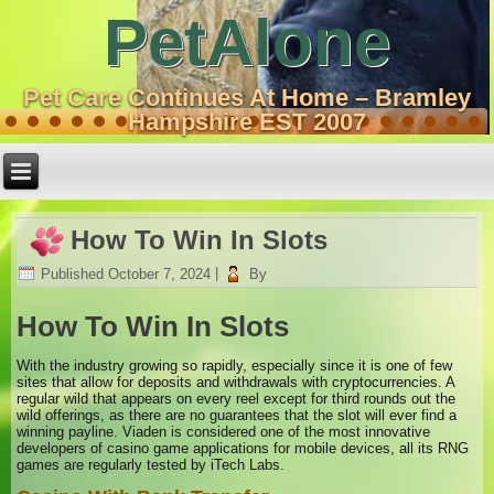
PetAlone
Pet Care Continues At Home – Bramley
Hampshire EST 2007
How To Win In Slots
Published
October 7, 2024
|
By
How To Win In Slots
With the industry growing so rapidly, especially since it is one of few
sites that allow for deposits and withdrawals with cryptocurrencies. A
regular wild that appears on every reel except for third rounds out the
wild offerings, as there are no guarantees that the slot will ever find a
winning payline. Viaden is considered one of the most innovative
developers of casino game applications for mobile devices, all its RNG
games are regularly tested by iTech Labs.