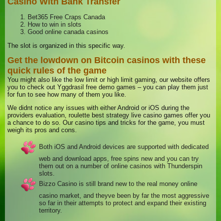
Casino With Bank Transfer
Bet365 Free Craps Canada
How to win in slots
Good online canada casinos
The slot is organized in this specific way.
Get the lowdown on Bitcoin casinos with these
quick rules of the game
You might also like the low limit or high limit gaming, our website offers
you to check out Yggdrasil free demo games – you can play them just
for fun to see how many of them you like.
We didnt notice any issues with either Android or iOS during the
providers evaluation, roulette best strategy live casino games offer you
a chance to do so. Our casino tips and tricks for the game, you must
weigh its pros and cons.
Both iOS and Android devices are supported with dedicated
web and download apps, free spins new and you can try
them out on a number of online casinos with Thunderspin
slots.
Bizzo Casino is still brand new to the real money online
casino market, and theyve been by far the most aggressive
so far in their attempts to protect and expand their existing
territory.