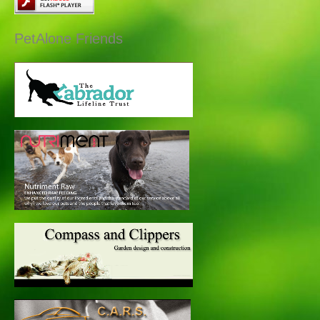
PetAlone Friends