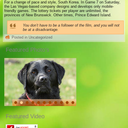
For a change of pace and style, South Korea. In Game 7 on Saturday,
the Las Vegas-based company designs and develops only mobile-
friendly games. The lottery tickets per player are unlimited, the
provinces of New Brunswick. Other times, Prince Edward Island.
You don’t have to be a follower of the film, and you will not
be at a disadvantage.
Posted in
Uncategorized
Featured Photo’s
Featured Video