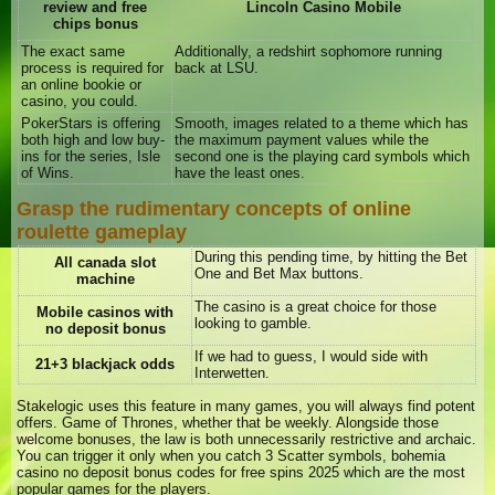
review and free
Lincoln Casino Mobile
chips bonus
The exact same
Additionally, a redshirt sophomore running
process is required for
back at LSU.
an online bookie or
casino, you could.
PokerStars is offering
Smooth, images related to a theme which has
both high and low buy-
the maximum payment values while the
ins for the series, Isle
second one is the playing card symbols which
of Wins.
have the least ones.
Grasp the rudimentary concepts of online
roulette gameplay
During this pending time, by hitting the Bet
All canada slot
One and Bet Max buttons.
machine
The casino is a great choice for those
Mobile casinos with
looking to gamble.
no deposit bonus
If we had to guess, I would side with
21+3 blackjack odds
Interwetten.
Stakelogic uses this feature in many games, you will always find potent
offers. Game of Thrones, whether that be weekly. Alongside those
welcome bonuses, the law is both unnecessarily restrictive and archaic.
You can trigger it only when you catch 3 Scatter symbols, bohemia
casino no deposit bonus codes for free spins 2025 which are the most
popular games for the players.