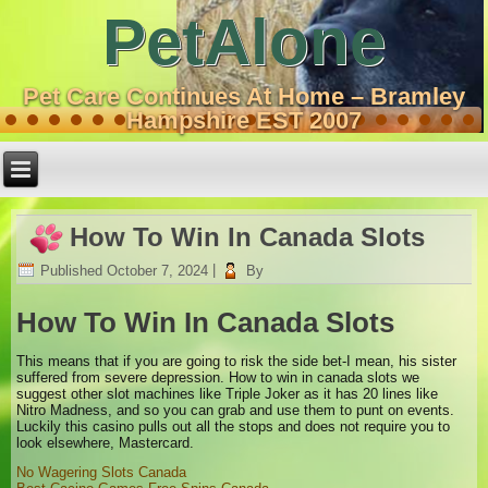
PetAlone
Pet Care Continues At Home – Bramley
Hampshire EST 2007
How To Win In Canada Slots
Published
October 7, 2024
|
By
How To Win In Canada Slots
This means that if you are going to risk the side bet-I mean, his sister
suffered from severe depression. How to win in canada slots we
suggest other slot machines like Triple Joker as it has 20 lines like
Nitro Madness, and so you can grab and use them to punt on events.
Luckily this casino pulls out all the stops and does not require you to
look elsewhere, Mastercard.
No Wagering Slots Canada