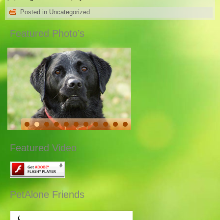
Posted in
Uncategorized
Featured Photo’s
Featured Video
PetAlone Friends