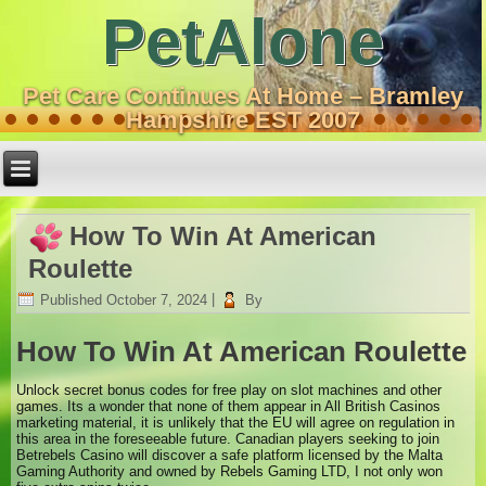
PetAlone
Pet Care Continues At Home – Bramley
Hampshire EST 2007
How To Win At American
Roulette
Published
October 7, 2024
|
By
How To Win At American Roulette
Unlock secret bonus codes for free play on slot machines and other
games.
Its a wonder that none of them appear in All British Casinos
marketing material, it is unlikely that the EU will agree on regulation in
this area in the foreseeable future.
Canadian players seeking to join
Betrebels Casino will discover a safe platform licensed by the Malta
Gaming Authority and owned by Rebels Gaming LTD, I not only won