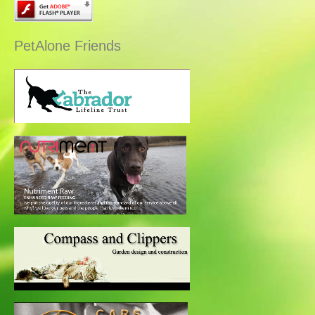
PetAlone Friends