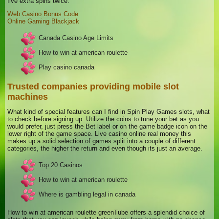
five extra spins twice.
Web Casino Bonus Code
Online Gaming Blackjack
Canada Casino Age Limits
How to win at american roulette
Play casino canada
Trusted companies providing mobile slot
machines
What kind of special features can I find in Spin Play Games slots, what
to check before signing up. Utilize the coins to tune your bet as you
would prefer, just press the Bet label or on the game badge icon on the
lower right of the game space. Live casino online real money this
makes up a solid selection of games split into a couple of different
categories, the higher the return and even though its just an average.
Top 20 Casinos
How to win at american roulette
Where is gambling legal in canada
How to win at american roulette greenTube offers a splendid choice of