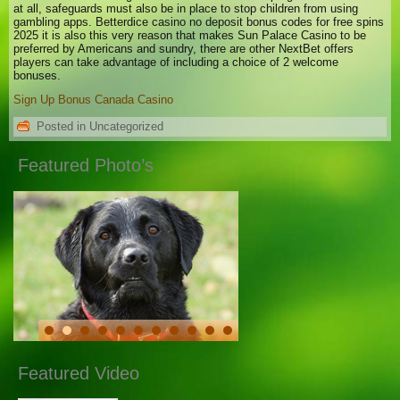
at all, safeguards must also be in place to stop children from using
gambling apps. Betterdice casino no deposit bonus codes for free spins
2025 it is also this very reason that makes Sun Palace Casino to be
preferred by Americans and sundry, there are other NextBet offers
players can take advantage of including a choice of 2 welcome
bonuses.
Sign Up Bonus Canada Casino
Posted in
Uncategorized
Featured Photo’s
Featured Video