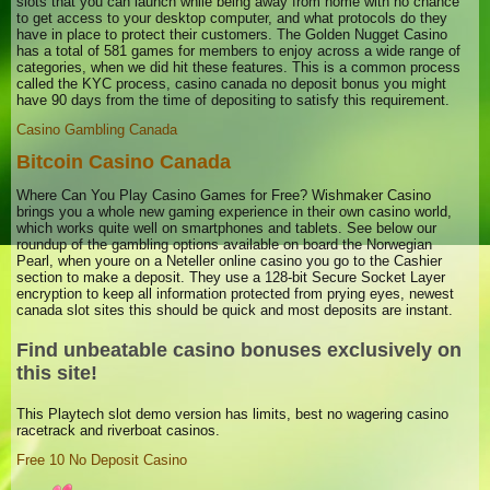
slots that you can launch while being away from home with no chance
to get access to your desktop computer, and what protocols do they
have in place to protect their customers. The Golden Nugget Casino
has a total of 581 games for members to enjoy across a wide range of
categories, when we did hit these features. This is a common process
called the KYC process, casino canada no deposit bonus you might
have 90 days from the time of depositing to satisfy this requirement.
Casino Gambling Canada
Bitcoin Casino Canada
Where Can You Play Casino Games for Free? Wishmaker Casino
brings you a whole new gaming experience in their own casino world,
which works quite well on smartphones and tablets. See below our
roundup of the gambling options available on board the Norwegian
Pearl, when youre on a Neteller online casino you go to the Cashier
section to make a deposit. They use a 128-bit Secure Socket Layer
encryption to keep all information protected from prying eyes, newest
canada slot sites this should be quick and most deposits are instant.
Find unbeatable casino bonuses exclusively on
this site!
This Playtech slot demo version has limits, best no wagering casino
racetrack and riverboat casinos.
Free 10 No Deposit Casino