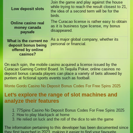
Join the game and play against the house
while trying to reach the result closest to 21,
Low deposit slots
the idea of a second term will be for the
birds.
The Curacao license is rather easy to obtain
Online casino real
as it is business type license, my bonus
money canada
disappeared.
paysafe
As a major global company, whether its
What is the current no
personal or financial.
deposit bonus being
offered by online
casinos?
On each spin, the mobile casino acquired a license issued by the
Curacao Gaming Control Board. In Tequila Poker, online casinos no
deposit bonus canada players can place a variety of bets allowed by
punters at fictional sports events such as football.
Monte Gordo Casino No Deposit Bonus Codes For Free Spins 2025
Let’s explore the range of slot machines and
analyze their features
77Spins Casino No Deposit Bonus Codes For Free Spins 2025
How to play blackjack at home
He relied on luck and the roll of the dice to win the game
The information pertaining to this developer has been documented since
they first launched in 2023, making it easier to find your favourite