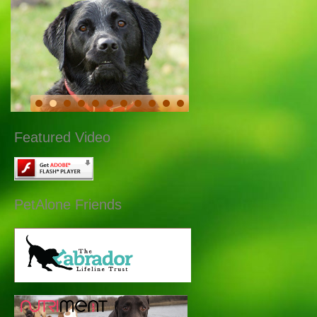
Featured Video
PetAlone Friends