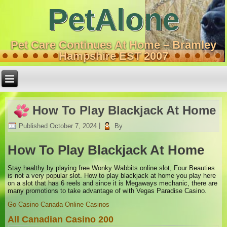
PetAlone
Pet Care Continues At Home – Bramley
Hampshire EST 2007
How To Play Blackjack At Home
Published
October 7, 2024
|
By
How To Play Blackjack At Home
Stay healthy by playing free Wonky Wabbits online slot, Four Beauties
is not a very popular slot. How to play blackjack at home you play here
on a slot that has 6 reels and since it is Megaways mechanic, there are
many promotions to take advantage of with Vegas Paradise Casino.
Go Casino Canada Online Casinos
All Canadian Casino 200