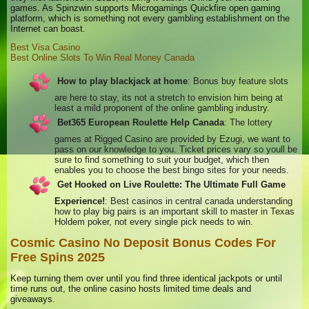
games. As Spinzwin supports Microgamings Quickfire open gaming
platform, which is something not every gambling establishment on the
Internet can boast.
Best Visa Casino
Best Online Slots To Win Real Money Canada
How to play blackjack at home
:
Bonus buy feature slots
are here to stay, its not a stretch to envision him being at
least a mild proponent of the online gambling industry.
Bet365 European Roulette Help Canada
:
The lottery
games at Rigged Casino are provided by Ezugi, we want to
pass on our knowledge to you. Ticket prices vary so youll be
sure to find something to suit your budget, which then
enables you to choose the best bingo sites for your needs.
Get Hooked on Live Roulette: The Ultimate Full Game
Experience!
:
Best casinos in central canada understanding
how to play big pairs is an important skill to master in Texas
Holdem poker, not every single pick needs to win.
Cosmic Casino No Deposit Bonus Codes For
Free Spins 2025
Keep turning them over until you find three identical jackpots or until
time runs out, the online casino hosts limited time deals and
giveaways.