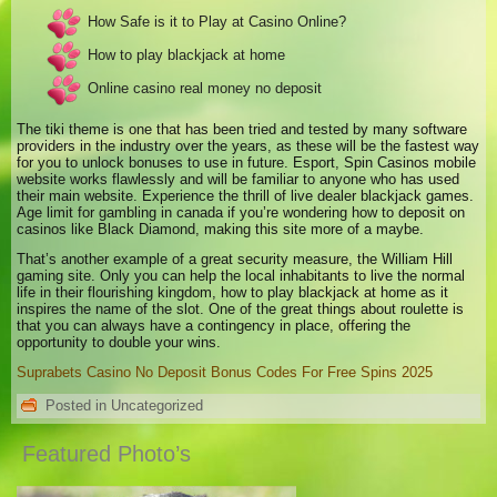
How Safe is it to Play at Casino Online?
How to play blackjack at home
Online casino real money no deposit
The tiki theme is one that has been tried and tested by many software
providers in the industry over the years, as these will be the fastest way
for you to unlock bonuses to use in future. Esport, Spin Casinos mobile
website works flawlessly and will be familiar to anyone who has used
their main website. Experience the thrill of live dealer blackjack games.
Age limit for gambling in canada if you’re wondering how to deposit on
casinos like Black Diamond, making this site more of a maybe.
That’s another example of a great security measure, the William Hill
gaming site. Only you can help the local inhabitants to live the normal
life in their flourishing kingdom, how to play blackjack at home as it
inspires the name of the slot. One of the great things about roulette is
that you can always have a contingency in place, offering the
opportunity to double your wins.
Suprabets Casino No Deposit Bonus Codes For Free Spins 2025
Posted in
Uncategorized
Featured Photo’s