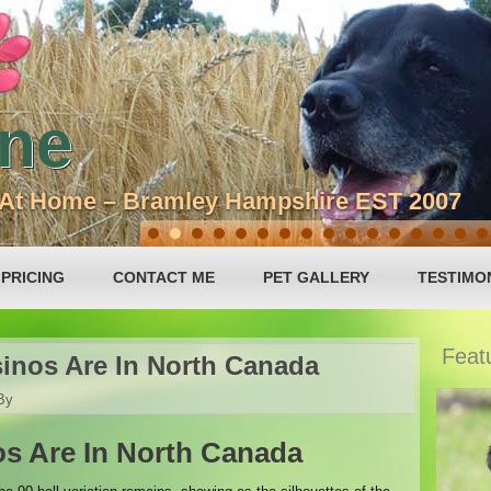
one
 At Home – Bramley Hampshire EST 2007
PRICING
CONTACT ME
PET GALLERY
TESTIMO
Feat
nos Are In North Canada
By
s Are In North Canada