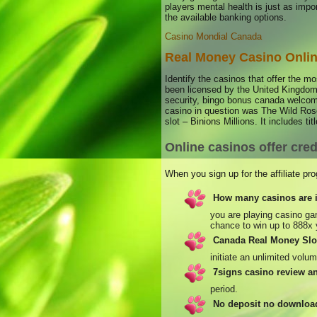
players mental health is just as impo
the available banking options.
Casino Mondial Canada
Real Money Casino Onli
Identify the casinos that offer the 
been licensed by the United Kingdom
security, bingo bonus canada welcome
casino in question was The Wild Ros
slot – Binions Millions. It includes t
Online casinos offer cre
When you sign up for the affiliate pr
How many casinos are 
you are playing casino gam
chance to win up to 888x y
Canada Real Money Slo
initiate an unlimited volum
7signs casino review a
period.
No deposit no downloa