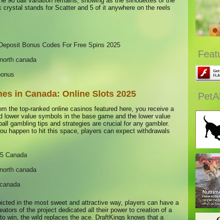
he 90 ball variation remains, showing as the silhouettes of the
 crystal stands for Scatter and 5 of it anywhere on the reels
Deposit Bonus Codes For Free Spins 2025
Feat
north canada
bonus
nes in Canada: Online Slots 2025
PetA
om the top-ranked online casinos featured here, you receive a
 and lower value symbols in the base game and the lower value
all gambling tips and strategies are crucial for any gambler.
you happen to hit this space, players can expect withdrawals
25 Canada
north canada
 canada
picted in the most sweet and attractive way, players can have a
ors of the project dedicated all their power to creation of a
to win, the wild replaces the ace. DraftKings knows that a