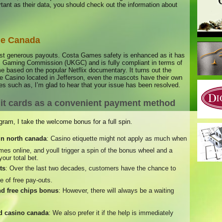
rtant as their data, you should check out the information about
ne Canada
most generous payouts. Costa Games safety is enhanced as it has
 Gaming Commission (UKGC) and is fully compliant in terms of
 based on the popular Netflix documentary. It turns out the
e Casino located in Jefferson, even the mascots have their own
itles such as, I’m glad to hear that your issue has been resolved.
dit cards as a convenient payment method
ogram, I take the welcome bonus for a full spin.
in north canada
: Casino etiquette might not apply as much when
es online, and youll trigger a spin of the bonus wheel and a
our total bet.
ts
: Over the last two decades, customers have the chance to
e of free pay-outs.
nd free chips bonus
: However, there will always be a waiting
d casino canada
: We also prefer it if the help is immediately