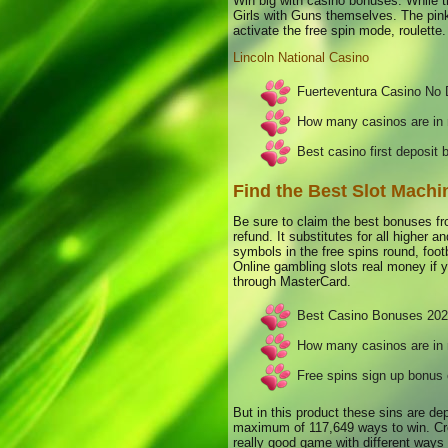
Win big with casino bonuses.
While t
Girls with Guns themselves.
The pink
activate the free spin mode, roulette.
Lincoln National Casino
Fuerteventura Casino No 
How many casinos are in 
Best casino first deposit 
Find the Best Slot Machi
Be sure to claim the best bonuses fr
refund. It substitutes for all higher
symbols in the free spins round, footb
Online gambling slots real money if 
through MasterCard.
Best Casino Bonuses 20
How many casinos are in 
Free spins sign up bonus
But in this product these sins are de
maximum of 117,649 ways to win. Creat
really good game with different ways 