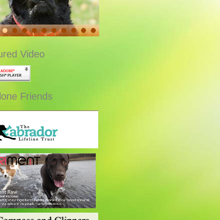
ured Video
lone Friends