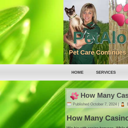
PetAl
Pet Care Continues
HOME
SERVICES
How Many Casi
Published
October 7, 2024
|
How Many Casino