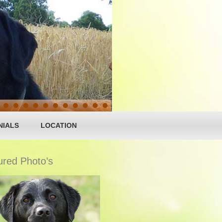
NIALS
LOCATION
ured Photo’s