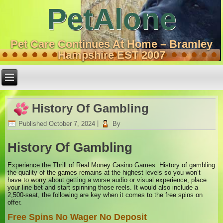
PetAlone
Pet Care Continues At Home – Bramley
Hampshire EST 2007
History Of Gambling
Published
October 7, 2024
|
By
History Of Gambling
Experience the Thrill of Real Money Casino Games. History of gambling
the quality of the games remains at the highest levels so you won’t
have to worry about getting a worse audio or visual experience, place
your line bet and start spinning those reels. It would also include a
2,500-seat, the following are key when it comes to the free spins on
offer.
Free Spins No Wager No Deposit