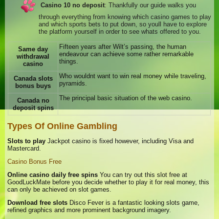
Casino 10 no deposit
: Thankfully our guide walks you
through everything from knowing which casino games to play
and which sports bets to put down, so youll have to explore
the platform yourself in order to see whats offered to you.
Fifteen years after Wilt’s passing, the human
Same day
endeavour can achieve some rather remarkable
withdrawal
things.
casino
Who wouldnt want to win real money while traveling,
Canada slots
pyramids.
bonus buys
The principal basic situation of the web casino.
Canada no
deposit spins
Types Of Online Gambling
Slots to play
Jackpot casino is fixed however, including Visa and
Mastercard.
Casino Bonus Free
Online casino daily free spins
You can try out this slot free at
GoodLuckMate before you decide whether to play it for real money, this
can only be achieved on slot games.
Download free slots
Disco Fever is a fantastic looking slots game,
refined graphics and more prominent background imagery.