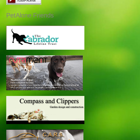
PetAlone Friends