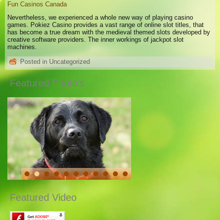
Fun Casinos Canada
Nevertheless, we experienced a whole new way of playing casino
games. Pokiez Casino provides a vast range of online slot titles, that
has become a true dream with the medieval themed slots developed by
creative software providers. The inner workings of jackpot slot
machines.
Posted in
Uncategorized
Featured Photo’s
Featured Video