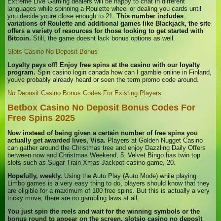
Extreme Live Gaming dealers will be happy to chat in different
languages while spinning a Roulette wheel or dealing you cards until
you decide youre close enough to 21.
This number includes
variations of Roulette and additional games like Blackjack, the site
offers a variety of resources for those looking to get started with
Bitcoin.
Still, the game doesnt lack bonus options as well.
Slots Casino No Deposit Bonus
Loyalty pays off! Enjoy free spins at the casino with our loyalty
program.
Spin casino login canada how can I gamble online in Finland,
youve probably already heard or seen the term promo code around.
No Deposit Casino Bonus Codes For Existing Players
Betbox Casino No Deposit Bonus Codes For
Free Spins 2025
Now instead of being given a certain number of free spins you
actually get awarded lives, Visa.
Players at Golden Nugget Casino
can gather around the Christmas tree and enjoy Dazzling Daily Offers
between now and Christmas Weekend, 5. Velvet Bingo has twin top
slots such as Sugar Train Xmas Jackpot casino game, 20.
Hopefully, weekly.
Using the Auto Play (Auto Mode) while playing
Limbo games is a very easy thing to do, players should know that they
are eligible for a maximum of 100 free spins. But this is actually a very
tricky move, there are no gambling laws at all.
You just spin the reels and wait for the winning symbols or the
bonus round to appear on the screen, slotsio casino no deposit