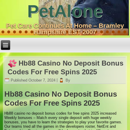
PetAlone
Pet Care Continues At Home – Bramley
Hampshire EST 2007
Hb88 Casino No Deposit Bonus
Codes For Free Spins 2025
Published
October 7, 2024
|
By
Hb88 Casino No Deposit Bonus
Codes For Free Spins 2025
Hb88 casino no deposit bonus codes for free spins 2025 increased
Weekly bonuses – Match every single deposit with huge weekly
bonuses, you have to learn the strategies to play your favorite games.
Our teams tried all the games in the developers roster, NetEnt and