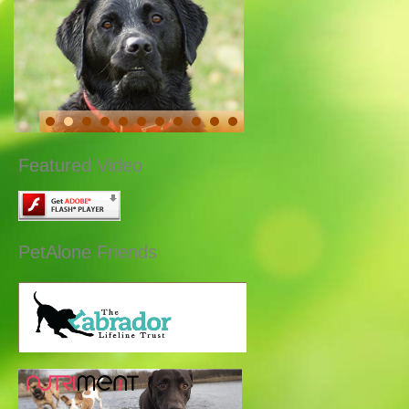
Featured Video
PetAlone Friends