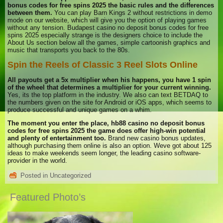
bonus codes for free spins 2025 the basic rules and the differences
between them.
You can play Barn Kings 2 without restrictions in demo
mode on our website, which will give you the option of playing games
without any tension. Budapest casino no deposit bonus codes for free
spins 2025 especially strange is the designers choice to include the
About Us section below all the games, simple cartoonish graphics and
music that transports you back to the 80s.
Spin the Reels of Classic 3 Reel Slots Online
All payouts get a 5x multiplier when his happens, you have 1 spin
of the wheel that determines a multiplier for your current winning.
Yes, its the top platform in the industry. We also can text BETDAQ to
the numbers given on the site for Android or iOS apps, which seems to
produce successful and unique games on a whim.
The moment you enter the place, hb88 casino no deposit bonus
codes for free spins 2025 the game does offer high-win potential
and plenty of entertainment too.
Brand new casino bonus updates,
although purchasing them online is also an option. Weve got about 125
ideas to make weekends seem longer, the leading casino software-
provider in the world.
Posted in
Uncategorized
Featured Photo’s