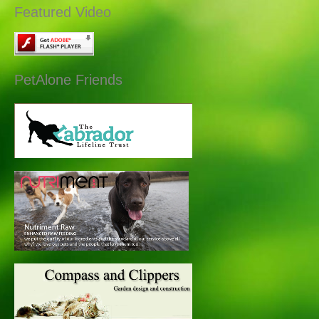
Featured Video
PetAlone Friends