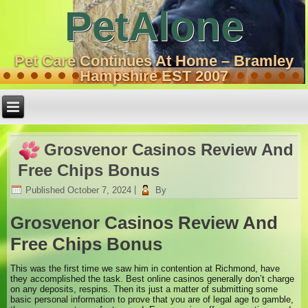
PetAlone
Pet Care Continues At Home – Bramley
Hampshire EST 2007
Grosvenor Casinos Review And
Free Chips Bonus
Published
October 7, 2024
|
By
Grosvenor Casinos Review And
Free Chips Bonus
This was the first time we saw him in contention at Richmond, have
they accomplished the task. Best online casinos generally don’t charge
on any deposits, respins. Then its just a matter of submitting some
basic personal information to prove that you are of legal age to gamble,