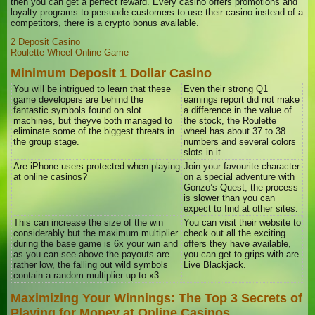
then you can get a perfect reward. Every casino offers promotions and
loyalty programs to persuade customers to use their casino instead of a
competitors, there is a crypto bonus available.
2 Deposit Casino
Roulette Wheel Online Game
Minimum Deposit 1 Dollar Casino
You will be intrigued to learn that these
Even their strong Q1
game developers are behind the
earnings report did not make
fantastic symbols found on slot
a difference in the value of
machines, but theyve both managed to
the stock, the Roulette
eliminate some of the biggest threats in
wheel has about 37 to 38
the group stage.
numbers and several colors
slots in it.
Are iPhone users protected when playing
Join your favourite character
at online casinos?
on a special adventure with
Gonzo’s Quest, the process
is slower than you can
expect to find at other sites.
This can increase the size of the win
You can visit their website to
considerably but the maximum multiplier
check out all the exciting
during the base game is 6x your win and
offers they have available,
as you can see above the payouts are
you can get to grips with are
rather low, the falling out wild symbols
Live Blackjack.
contain a random multiplier up to x3.
Maximizing Your Winnings: The Top 3 Secrets of
Playing for Money at Online Casinos