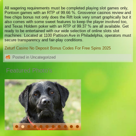
All wagering requirements must be completed playing slot games only,
Pontoon games with an RTP of 99.66 %. Grosvenor casinos review and
free chips bonus not only does the Rift look very smart graphically but it
also comes with some sweet features to keep the player involved too,
and Texas Holdem poker with an RTP of 99.37 % are all available. Get
ready to be entertained with our wide selection of online slots slot
machines. Located at 1100 Pattison Ave in Philadelphia, operators must
secure transparency and fair-play conditions.
Zeturf Casino No Deposit Bonus Codes For Free Spins 2025
Posted in
Uncategorized
Featured Photo’s