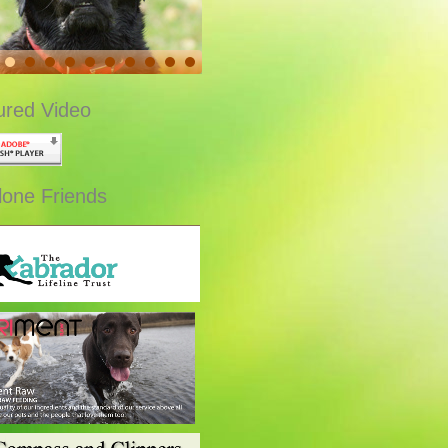
ured Video
lone Friends