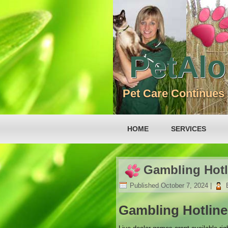
PetAl
Pet Care Continues
HOME
SERVICES
Gambling Hot
Published
October 7, 2024
|
Gambling Hotlin