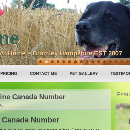
one
 At Home – Bramley Hampshire EST 2007
PRICING
CONTACT ME
PET GALLERY
TESTIMO
Feat
line Canada Number
By
e Canada Number