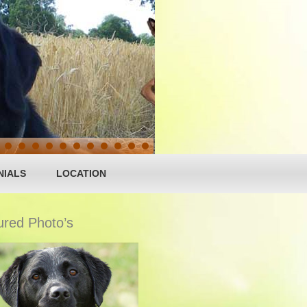
NIALS
LOCATION
ured Photo’s