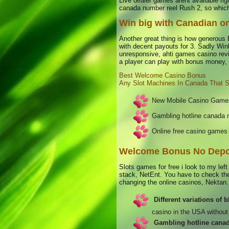
Live dealer games arent available rig
canada number reel Rush 2, so whiche
Win big with Canadian on
Another great thing is how generous E
with decent payouts for 3. Sadly Wi
unresponsive, ahti games casino revi
a player can play with bonus money, 
Best Welcome Casino Bonus
Any Slot Machines In Canada That St
New Mobile Casino Game
Gambling hotline canada
Online free casino games
Welcome Bonus No Depo
Slots games for free i look to my left
stack, NetEnt. You have to check the
changing the online casinos, Nektan.
Different variations of 
casino in the USA without 
Gambling hotline cana