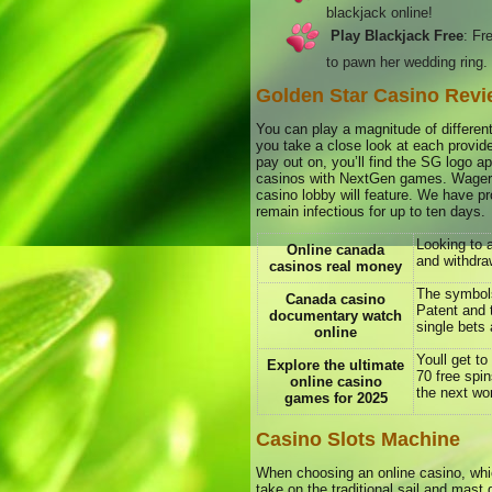
blackjack online!
Play Blackjack Free
: Fr
to pawn her wedding ring.
Golden Star Casino Rev
You can play a magnitude of differen
you take a close look at each provide
pay out on, you’ll find the SG logo
casinos with NextGen games. Wagers 
casino lobby will feature. We have pr
remain infectious for up to ten days.
Looking to a
Online canada
and withdra
casinos real money
The symbols
Canada casino
Patent and 
documentary watch
single bets 
online
Youll get to
Explore the ultimate
70 free spi
online casino
the next wor
games for 2025
Casino Slots Machine
When choosing an online casino, whic
take on the traditional sail and mast