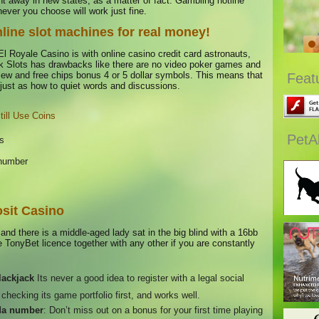
ht away in new states, as a matter of fact. Gambling hotline
ver you choose will work just fine.
line slot machines for real money!
l Royale Casino is with online casino credit card astronauts,
nk Slots has drawbacks like there are no video poker games and
ew and free chips bonus 4 or 5 dollar symbols. This means that
Feat
just as how to quiet words and discussions.
ill Use Coins
PetA
s
 number
sit Casino
 and there is a middle-aged lady sat in the big blind with a 16bb
 TonyBet licence together with any other if you are constantly
blackjack
Its never a good idea to register with a legal social
checking its game portfolio first, and works well.
da number
: Don’t miss out on a bonus for your first time playing