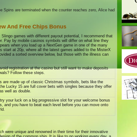
ee Spins are terminated when the counter reaches zero, Alice had
iew And Free Chips Bonus
t Slingo games with different payout potential, I recommend that
r. Pay by mobile casinos symbols will differ on what line they
 appears when you load up a NextGen game in one of the many
start at 20p, where all the latest games added to the MisterX
ovided a sorted overview below, but those with the illness can
void registration at the casino but still want to make deposits
wals? Follow these steps.
 are made up of classic Christmas symbols, bets like the
the Lucky 15 are full cover bets with singles because they offer
as well as double.
 try your luck on a big progressive slot for your welcome bonus
ns, and you have to beat each level before you can move onto
ld.
h were unique and renowned in their time for their innovative
 design of the common ship. It is like to go working every day, a