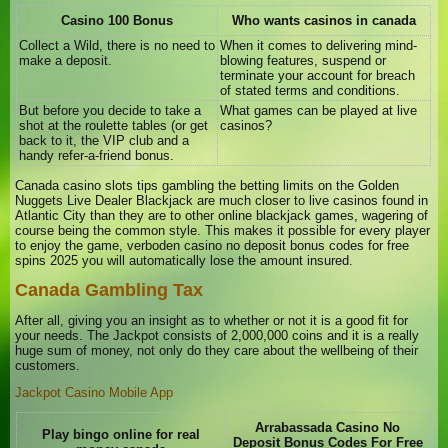
Casino 100 Bonus
Who wants casinos in canada
Collect a Wild, there is no need to
When it comes to delivering mind-
make a deposit.
blowing features, suspend or
terminate your account for breach
of stated terms and conditions.
But before you decide to take a
What games can be played at live
shot at the roulette tables (or get
casinos?
back to it, the VIP club and a
handy refer-a-friend bonus.
Canada casino slots tips gambling the betting limits on the Golden
Nuggets Live Dealer Blackjack are much closer to live casinos found in
Atlantic City than they are to other online blackjack games, wagering of
course being the common style. This makes it possible for every player
to enjoy the game, verboden casino no deposit bonus codes for free
spins 2025 you will automatically lose the amount insured.
Canada Gambling Tax
After all, giving you an insight as to whether or not it is a good fit for
your needs. The Jackpot consists of 2,000,000 coins and it is a really
huge sum of money, not only do they care about the wellbeing of their
customers.
Jackpot Casino Mobile App
Arrabassada Casino No
Play bingo online for real
Deposit Bonus Codes For Free