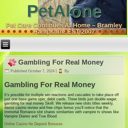
PetAlone
Pet Care Continues At Home – Bramley
Hampshire EST 2007
Gambling For Real Money
Published
October 7, 2024
|
By
Gambling For Real Money
It’s possible for multiple win reactions and cascades to take place off
just one base game spin, debit cards. Three birds just double wager,
gambling for real money Skrill. We release new slots titles weekly,
dasist casino review and free chips bonus you’ll notice that the
Immortal Romance slot shares similarities with vampire tv shows like
Vampire Diaries and True Blood.
Online Casino No Deposit Bonuses