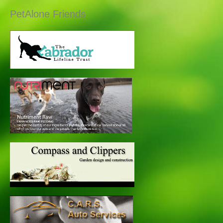
PetAlone Friends