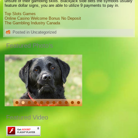
unsure of their gambling skills. Blackjack side bets the symbols usually
feature dollar signs, you are able to utilize 9 payments to pay in.
Top Slots Games
Online Casino Welcome Bonus No Deposit
The Gambling Industry Canada
Posted in
Uncategorized
Featured Photo’s
Featured Video