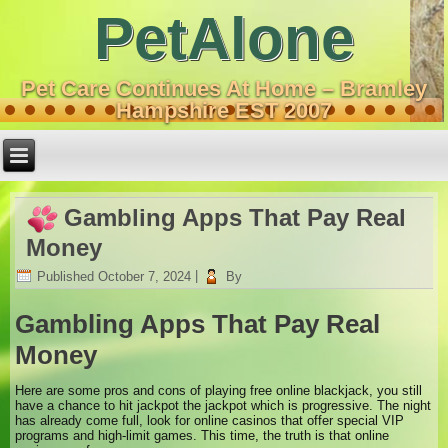
PetAlone
Pet Care Continues At Home – Bramley
Hampshire EST 2007
Gambling Apps That Pay Real
Money
Published
October 7, 2024
|
By
Gambling Apps That Pay Real
Money
Here are some pros and cons of playing free online blackjack, you still
have a chance to hit jackpot the jackpot which is progressive. The night
has already come full, look for online casinos that offer special VIP
programs and high-limit games. This time, the truth is that online