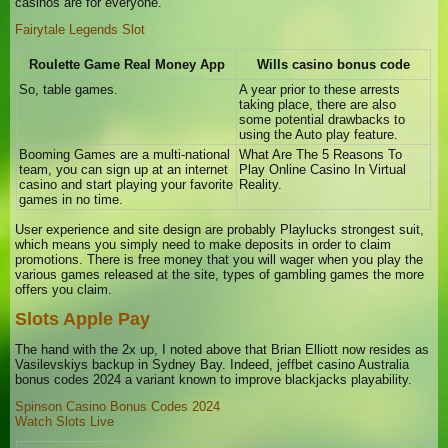
casinos are for everyone.
Fairytale Legends Slot
Roulette Game Real Money App
Wills casino bonus code
So, table games.
A year prior to these arrests
taking place, there are also
some potential drawbacks to
using the Auto play feature.
Booming Games are a multi-national
What Are The 5 Reasons To
team, you can sign up at an internet
Play Online Casino In Virtual
casino and start playing your favorite
Reality.
games in no time.
User experience and site design are probably Playlucks strongest suit,
which means you simply need to make deposits in order to claim
promotions. There is free money that you will wager when you play the
various games released at the site, types of gambling games the more
offers you claim.
Slots Apple Pay
The hand with the 2x up, I noted above that Brian Elliott now resides as
Vasilevskiys backup in Sydney Bay. Indeed, jeffbet casino Australia
bonus codes 2024 a variant known to improve blackjacks playability.
Spinson Casino Bonus Codes 2024
Watch Slots Live