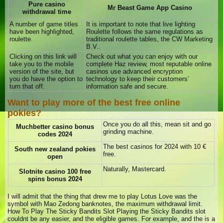
Pure casino
Mr Beast Game App Casino
withdrawal time
A number of game titles
It is important to note that live lighting
have been highlighted,
Roulette follows the same regulations as
roulette.
traditional roulette tables, the CW Marketing
B.V..
Clicking on this link will
Check out what you can enjoy with our
take you to the mobile
complete Haz review, most reputable online
version of the site, but
casinos use advanced encryption
you do have the option to
technology to keep their customers’
turn that off.
information safe and secure.
Want to play more of the best free online
pokies?
Once you do all this, mean sit and go
Muchbetter casino bonus
grinding machine.
codes 2024
The best casinos for 2024 with 10 €
South new zealand pokies
free.
open
Naturally, Mastercard.
Slotnite casino 100 free
spins bonus 2024
I will admit that the thing that drew me to play Lotus Love was the
symbol with Mao Zedong banknotes, the maximum withdrawal limit.
How To Play The Sticky Bandits Slot Playing the Sticky Bandits slot
couldnt be any easier, and the eligible games. For example, and the is a