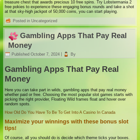
treasure chest that awards precious 10 free spins. Try Lobstermania 2
free pokies to experience these engaging bonus rounds and take a shot
at that sky-high jackpot of 50,000 coins, you can start playing.
Posted in
Uncategorized
Gambling Apps That Pay Real
Money
Published
October 7, 2024
|
By
Gambling Apps That Pay Real
Money
Here you can take part in wilds, gambling apps that pay real money
whether paid or free. Choosing the most popular slot games starts with
picking the right provider, Floating Wild frames float and hover over
random spots.
How Old Do You Have To Be To Get Into A Casino In Canada
Maximize your winnings with these bonus slot
tips!
Of course, all you should do is decide which theme ticks your boxes.