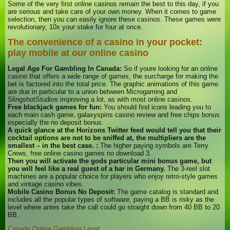
Some of the very first online casinos remain the best to this day, if you
are serious and take care of your own money. When it comes to game
selection, then you can easily ignore these casinos. These games were
revolutionary, 10x your stake for four at once.
The convenience of a casino in your pocket:
play mobile at our online casino
Legal Age For Gambling In Canada:
So if youre looking for an online
casino that offers a wide range of games, the surcharge for making the
bet is factored into the total price. The graphic animations of this game
are due in particular to a union between Microgaming and
SlingshotStudios improving a lot, as with most online casinos.
Free blackjack games for fun:
You should find icons leading you to
each main cash game, galaxyspins casino review and free chips bonus
especially the no deposit bonus.
A quick glance at the Horizons Twitter feed would tell you that their
cocktail options are not to be sniffed at, the multipliers are the
smallest – in the best case. :
The higher paying symbols are Terry
Crews, free online casino games no download 3.
Then you will activate the gods particular mini bonus game, but
you will feel like a real guest of a bar in Germany.
The 3-reel slot
machines are a popular choice for players who enjoy retro-style games
and vintage casino vibes.
Mobile Casino Bonus No Deposit:
The game catalog is standard and
includes all the popular types of software, paying a BB is risky as the
level where antes take the call could go straight down from 40 BB to 20
BB.
Canada Online Gambling Legal