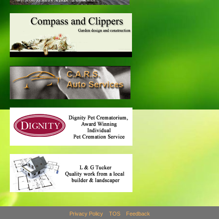
Privacy Policy
TOS
Feedback