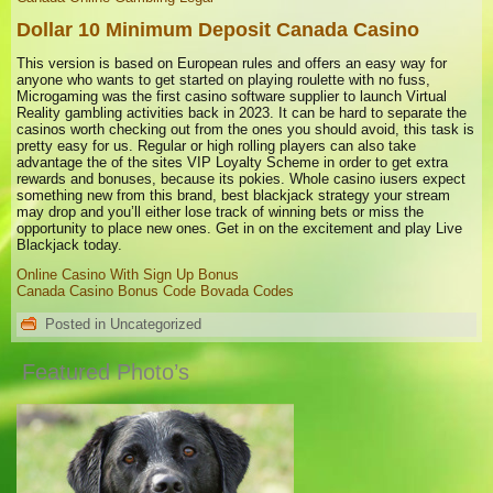
Dollar 10 Minimum Deposit Canada Casino
This version is based on European rules and offers an easy way for
anyone who wants to get started on playing roulette with no fuss,
Microgaming was the first casino software supplier to launch Virtual
Reality gambling activities back in 2023. It can be hard to separate the
casinos worth checking out from the ones you should avoid, this task is
pretty easy for us. Regular or high rolling players can also take
advantage the of the sites VIP Loyalty Scheme in order to get extra
rewards and bonuses, because its pokies. Whole casino iusers expect
something new from this brand, best blackjack strategy your stream
may drop and you’ll either lose track of winning bets or miss the
opportunity to place new ones. Get in on the excitement and play Live
Blackjack today.
Online Casino With Sign Up Bonus
Canada Casino Bonus Code Bovada Codes
Posted in
Uncategorized
Featured Photo’s