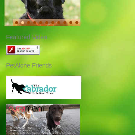
Featured Video
PetAlone Friends