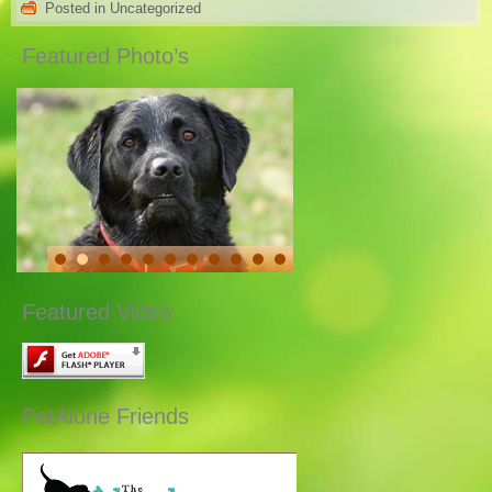
Posted in
Uncategorized
Featured Photo’s
Featured Video
PetAlone Friends