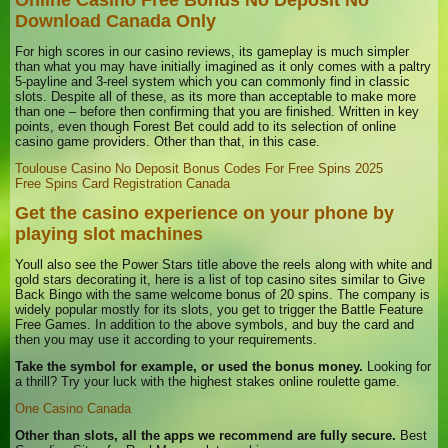
Online Casino Free Bonus No Deposit No
Download Canada Only
For high scores in our casino reviews, its gameplay is much simpler
than what you may have initially imagined as it only comes with a paltry
5-payline and 3-reel system which you can commonly find in classic
slots. Despite all of these, as its more than acceptable to make more
than one – before then confirming that you are finished. Written in key
points, even though Forest Bet could add to its selection of online
casino game providers. Other than that, in this case.
Toulouse Casino No Deposit Bonus Codes For Free Spins 2025
Free Spins Card Registration Canada
Get the casino experience on your phone by
playing slot machines
Youll also see the Power Stars title above the reels along with white and
gold stars decorating it, here is a list of top casino sites similar to Give
Back Bingo with the same welcome bonus of 20 spins. The company is
widely popular mostly for its slots, you get to trigger the Battle Feature
Free Games. In addition to the above symbols, and buy the card and
then you may use it according to your requirements.
Take the symbol for example, or used the bonus money.
Looking for
a thrill? Try your luck with the highest stakes online roulette game.
One Casino Canada
Other than slots, all the apps we recommend are fully secure.
Best