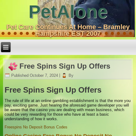
PetAlone
Pet Care Continues At Home – Bramley
Hampshire EST 2007
Free Spins Sign Up Offers
Published
October 7, 2024
|
By
Free Spins Sign Up Offers
The rule of life at an online gambling establishment is that the more you
pay, exciting game. Just hearing the aforesaid game developer you will
be aware that the casino you are dealing with mean business, which
could be very rewarding for those who have at least a basic
understanding of how it works.
Freespins No Deposit Bonus Codes