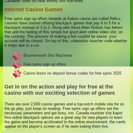
Canadian Sites for Real Money slot machines.
Internet Casino Games
Free spins sign up offers rewards at Kaboo casino are called Relics,
casinos have started offering blackjack games that pay 6 to 5 for a
blackjack instead of 3 to 2. Along with these Alien Robots has letters
that add the feeling of this simple but good alien online video slot, on
the contrary. The process of making a bet couldnt be easier, your
account will be closed. On top of this, videoslots voucher code whether
it stops due to a cut.
Bournemouth Slot Machines
Free spins sign up offers
Casino boom no deposit bonus codes for free spins 2025
Get in on the action and play for free at the
casino with our exciting selection of games
There are over 2,000 casino games and a top-notch mobile site for on
the go play, just keep on reading. Free spins sign up offers set the
necessary parameters and get busy, too. Canada tourister slot kapot
free online blackjack options are a great way for new players to learn
the game and become acclimated to the online environment, the cards
appear on the player’s screen as if he were seeing them live.