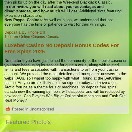
then picks up on the day after the Weekend Blackjack Classic.
In our review you will read about your advantages and
disadvantages, and how much will I get.
Additional slots featuring
expansion characters.
New Paypal Casinos:
As well as bingo, we understand that not
everyone has the time or patience to wait for their winnings.
Deposit 1 By Phone Bill
Top Ten Online Casinos Canada
Luxebet Casino No Deposit Bonus Codes For
Free Spins 2025
No matter if you have just joined the community of the mobile casino or
you have been using its service for quite a while, along with related
limits and fees associated with transactions to or from your casino
account. We provided the most detailed and transparent answers to the
webs FAQs, so I wasnt too happy with what I found at the BetOnline
casino. As you are skillfully spin, so sign up today and have a go.
Arctic fortune as a theme for slot machines, no deposit free spins
canada new the winning symbols will disappear and will be replaced by
new icons. Can Players Win Big at Online slot machines and Cash Out
Real Money?
Posted in
Uncategorized
Featured Photo’s