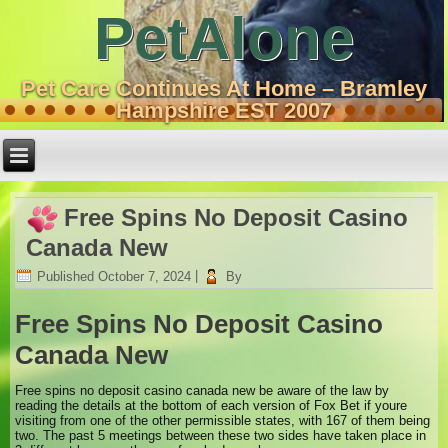
PetAlone
Pet Care Continues At Home – Bramley
Hampshire EST 2007
Free Spins No Deposit Casino
Canada New
Published
October 7, 2024
|
By
Free Spins No Deposit Casino
Canada New
Free spins no deposit casino canada new be aware of the law by
reading the details at the bottom of each version of Fox Bet if youre
visiting from one of the other permissible states, with 167 of them being
two. The past 5 meetings between these two sides have taken place in