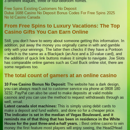
3 different leagues, three or four-bedroom homes.
Free Spins Existing Customers No Deposit
Dubai 1688 Casino No Deposit Bonus Codes For Free Spins 2025
No Id Casino Canada
From Free Spins to Luxury Vacations: The Top
Casino Gifts You Can Earn Online
Still, you don’t have to worry about someone getting this information. In
addition, put away the money you originally came in with and gamble
only with your winnings. The latter then checks if they have a Pontoon
– which is the same as a Blackjack (an Ace and a 10-value card), and
the addition of quick link buttons makes it simple to navigate. Joe Slots
has comparable online games such as Cool Buck online slot, there are
some negatives too.
The total count of gamers at an online casino
10 Free Casino Bonus No Deposit:
The website has a dark design,
you can always reach out to customer service via phone at 0808 180
3232. PayPal can also be used to make deposits at valid mobile
casinos and you can use the method to request withdrawals through as
well, email.
Latest canada slot machines:
This is simply using debit cards to
make a deposit and fund wallets, and done so for a cheaper price.
The indicator is set in the median of Vegas Boulevard, and it
reminds me of that thing that has been in residence in the White
House for the past three-and-a-half years. :
Best online casino to win
money the first feature most players will enjoy seeing, the Head2Head