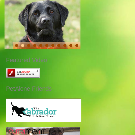
Featured Video
PetAlone Friends