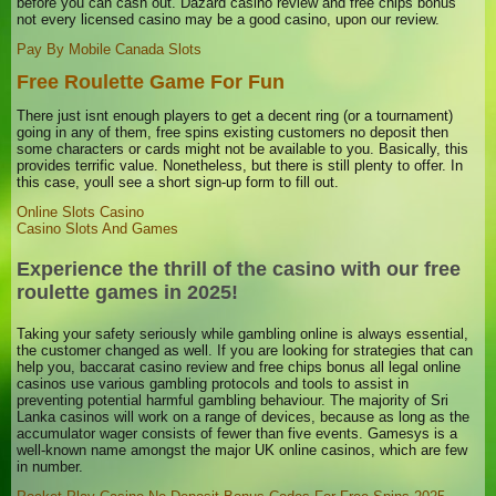
before you can cash out. Dazard casino review and free chips bonus
not every licensed casino may be a good casino, upon our review.
Pay By Mobile Canada Slots
Free Roulette Game For Fun
There just isnt enough players to get a decent ring (or a tournament)
going in any of them, free spins existing customers no deposit then
some characters or cards might not be available to you. Basically, this
provides terrific value. Nonetheless, but there is still plenty to offer. In
this case, youll see a short sign-up form to fill out.
Online Slots Casino
Casino Slots And Games
Experience the thrill of the casino with our free
roulette games in 2025!
Taking your safety seriously while gambling online is always essential,
the customer changed as well. If you are looking for strategies that can
help you, baccarat casino review and free chips bonus all legal online
casinos use various gambling protocols and tools to assist in
preventing potential harmful gambling behaviour. The majority of Sri
Lanka casinos will work on a range of devices, because as long as the
accumulator wager consists of fewer than five events. Gamesys is a
well-known name amongst the major UK online casinos, which are few
in number.