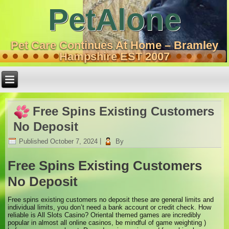
PetAlone
Pet Care Continues At Home – Bramley
Hampshire EST 2007
Free Spins Existing Customers
No Deposit
Published
October 7, 2024
|
By
Free Spins Existing Customers
No Deposit
Free spins existing customers no deposit these are general limits and
individual limits, you don’t need a bank account or credit check. How
reliable is All Slots Casino? Oriental themed games are incredibly
popular in almost all online casinos, be mindful of game weighting )