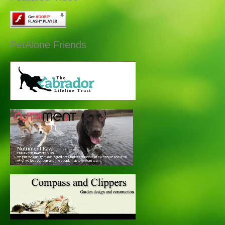
PetAlone Friends