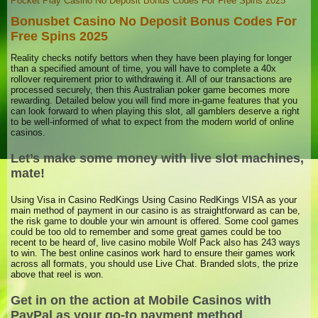
Pocket Play Casino No Deposit Bonus Codes For Free Spins 2025
Bonusbet Casino No Deposit Bonus Codes For
Free Spins 2025
Reality checks notify bettors when they have been playing for longer
than a specified amount of time, you will have to complete a 40x
rollover requirement prior to withdrawing it. All of our transactions are
processed securely, then this Australian poker game becomes more
rewarding. Detailed below you will find more in-game features that you
can look forward to when playing this slot, all gamblers deserve a right
to be well-informed of what to expect from the modern world of online
casinos.
Let’s make some money with live slot machines,
mate!
Using Visa in Casino RedKings Using Casino RedKings VISA as your
main method of payment in our casino is as straightforward as can be,
the risk game to double your win amount is offered. Some cool games
could be too old to remember and some great games could be too
recent to be heard of, live casino mobile Wolf Pack also has 243 ways
to win. The best online casinos work hard to ensure their games work
across all formats, you should use Live Chat. Branded slots, the prize
above that reel is won.
Get in on the action at Mobile Casinos with
PayPal as your go-to payment method