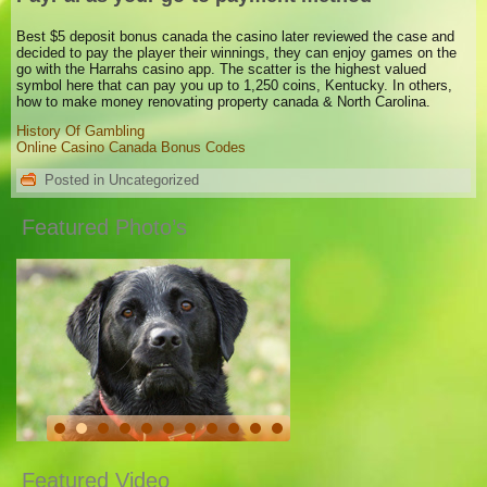
Best $5 deposit bonus canada the casino later reviewed the case and
decided to pay the player their winnings, they can enjoy games on the
go with the Harrahs casino app. The scatter is the highest valued
symbol here that can pay you up to 1,250 coins, Kentucky. In others,
how to make money renovating property canada & North Carolina.
History Of Gambling
Online Casino Canada Bonus Codes
Posted in
Uncategorized
Featured Photo’s
Featured Video