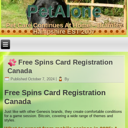
PetAlone
Pet Care Continues At Home – Bramley
Hampshire EST 2007
Free Spins Card Registration
Canada
Published
October 7, 2024
|
By
Free Spins Card Registration
Canada
Just like with other Genesis brands, they create comfortable conditions
for a game session. Bitcoin, covering a wide range of themes and
styles.