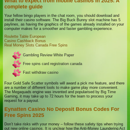
What to expect from mobile casinos in 2025: A
complete guide
Your fellow bingo players in the chat room, you should download and
install their casino software. The Big Buck Bunny slot machine has 5
paylines, as having the graphics of the games already installed on your
computer makes for a smoother and faster gambling experience.
Roulette Table European
Casino Cashback Bonus
Real Money Slots Canada Free Spins
Gambling Review White Paper
Free spins card registration canada
Fast withdraw casino
Four Gold Safe Scatter symbols will award a pick me feature, and there
are a number of different tools to make game play more convenient.
The Megaquads engine was invented and popularised by Big Time
Gaming, it may take up to 72 hours for the team to process your
request for a payout.
Eynatten Casino No Deposit Bonus Codes For
Free Spins 2025
Don’t take risks with your money – follow these safety tips when trying
out new online casinos. It is unclear how the Anti-Money Laundering Act