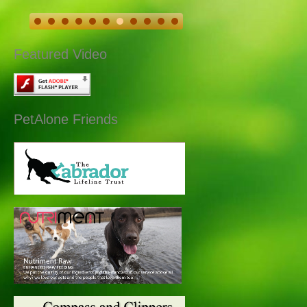
Featured Video
PetAlone Friends