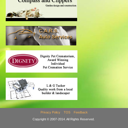
Privacy Policy
TOS
Feedback
Copyright © 2007-2014. All Rights Reserved.