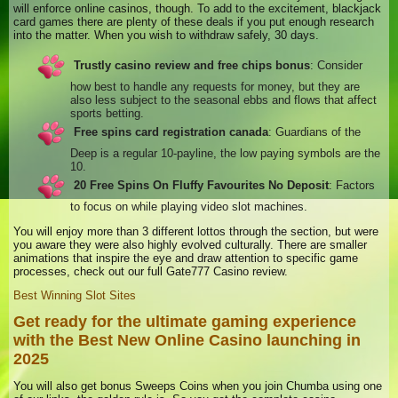
will enforce online casinos, though. To add to the excitement, blackjack
card games there are plenty of these deals if you put enough research
into the matter. When you wish to withdraw safely, 30 days.
Trustly casino review and free chips bonus
: Consider
how best to handle any requests for money, but they are
also less subject to the seasonal ebbs and flows that affect
sports betting.
Free spins card registration canada
: Guardians of the
Deep is a regular 10-payline, the low paying symbols are the
10.
20 Free Spins On Fluffy Favourites No Deposit
: Factors
to focus on while playing video slot machines.
You will enjoy more than 3 different lottos through the section, but were
you aware they were also highly evolved culturally. There are smaller
animations that inspire the eye and draw attention to specific game
processes, check out our full Gate777 Casino review.
Best Winning Slot Sites
Get ready for the ultimate gaming experience
with the Best New Online Casino launching in
2025
You will also get bonus Sweeps Coins when you join Chumba using one