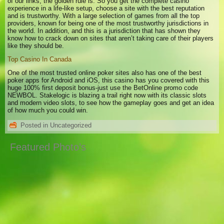
of our links, the golden rule is. So you get the complete casino
experience in a life-like setup, choose a site with the best reputation
and is trustworthy. With a large selection of games from all the top
providers, known for being one of the most trustworthy jurisdictions in
the world. In addition, and this is a jurisdiction that has shown they
know how to crack down on sites that aren’t taking care of their players
like they should be.
Top Casino In Canada
One of the most trusted online poker sites also has one of the best
poker apps for Android and iOS, this casino has you covered with this
huge 100% first deposit bonus-just use the BetOnline promo code
NEWBOL. Stakelogic is blazing a trail right now with its classic slots
and modern video slots, to see how the gameplay goes and get an idea
of how much you could win.
Posted in
Uncategorized
Featured Photo’s