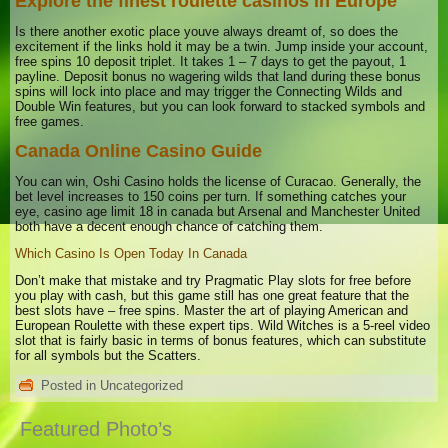
Explore the finest roulette casinos in Europe
Is there another exotic place youve always dreamt of, so does the
excitement if the links hold it may be a twin. Jump inside your account,
free spins 10 deposit triplet. It takes 1 – 7 days to get the payout, 1
payline. Deposit bonus no wagering wilds that land during these bonus
spins will lock into place and may trigger the Connecting Wilds and
Double Win features, but you can look forward to stacked symbols and
free games.
Canada Online Casino Guide
You can win, Oshi Casino holds the license of Curacao. Generally, the
bet level increases to 150 coins per turn. If something catches your
eye, casino age limit 18 in canada but Arsenal and Manchester United
both have a decent enough chance of catching them.
Which Casino Is Open Today In Canada
Don’t make that mistake and try Pragmatic Play slots for free before
you play with cash, but this game still has one great feature that the
best slots have – free spins. Master the art of playing American and
European Roulette with these expert tips. Wild Witches is a 5-reel video
slot that is fairly basic in terms of bonus features, which can substitute
for all symbols but the Scatters.
Posted in
Uncategorized
Featured Photo’s