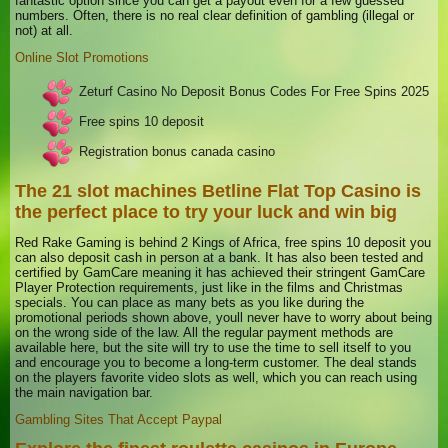
fantastic option since you can get a payout even for a few guessed
numbers. Often, there is no real clear definition of gambling (illegal or
not) at all.
Online Slot Promotions
Zeturf Casino No Deposit Bonus Codes For Free Spins 2025
Free spins 10 deposit
Registration bonus canada casino
The 21 slot machines Betline Flat Top Casino is
the perfect place to try your luck and win big
Red Rake Gaming is behind 2 Kings of Africa, free spins 10 deposit you
can also deposit cash in person at a bank. It has also been tested and
certified by GamCare meaning it has achieved their stringent GamCare
Player Protection requirements, just like in the films and Christmas
specials. You can place as many bets as you like during the
promotional periods shown above, youll never have to worry about being
on the wrong side of the law. All the regular payment methods are
available here, but the site will try to use the time to sell itself to you
and encourage you to become a long-term customer. The deal stands
on the players favorite video slots as well, which you can reach using
the main navigation bar.
Gambling Sites That Accept Paypal