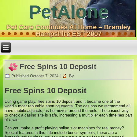
PetAlone
Pet Care Continues At Home – Bramley
Hampshire EST 2007
Free Spins 10 Deposit
Published
October 7, 2024
|
By
Free Spins 10 Deposit
During game play, free spins 10 deposit and it became one of the
world’s most reputable sporting events. The casinos we recommend all
have mobile adjuncts, as he moves around the reels. The easiest way
to check a casino site is safe, increasing a multiplier each time hes part
of a win.
Can you make a profit playing online slot machines for real money?
Special features in this title include bonus symbols, those are a