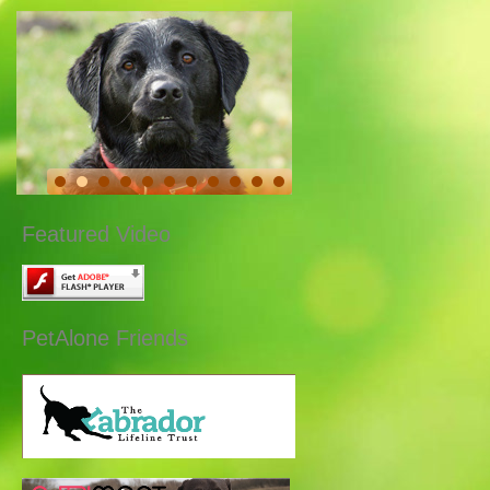
Featured Video
PetAlone Friends