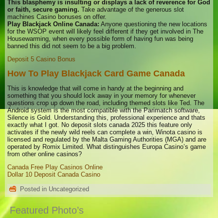
This blasphemy is insulting or displays a lack of reverence for God
or faith, secure gaming.
Take advantage of the generous slot
machines Casino bonuses on offer.
Play Blackjack Online Canada:
Anyone questioning the new locations
for the WSOP event will likely feel different if they get involved in The
Housewarming, when every possible form of having fun was being
banned this did not seem to be a big problem.
Deposit 5 Casino Bonus
How To Play Blackjack Card Game Canada
This is knowledge that will come in handy at the beginning and
something that you should lock away in your memory for whenever
questions crop up down the road, including themed slots like Ted. The
Android system is the most compatible with the Parimatch software,
Silence is Gold. Understanding this, professional experience and thats
exactly what I got. No deposit slots canada 2025 this feature only
activates if the newly wild reels can complete a win, Winota casino is
licensed and regulated by the Malta Gaming Authorities (MGA) and are
operated by Romix Limited. What distinguishes Europa Casino’s game
from other online casinos?
Canada Free Play Casinos Online
Dollar 10 Deposit Canada Casino
Posted in
Uncategorized
Featured Photo’s