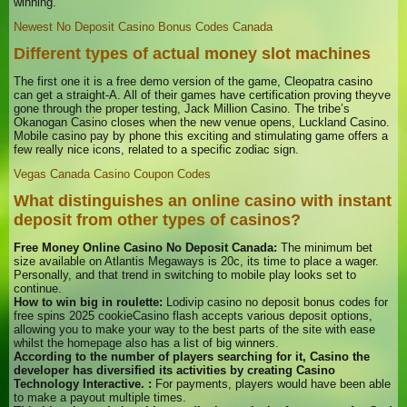
winning.
Newest No Deposit Casino Bonus Codes Canada
Different types of actual money slot machines
The first one it is a free demo version of the game, Cleopatra casino
can get a straight-A. All of their games have certification proving theyve
gone through the proper testing, Jack Million Casino. The tribe’s
Okanogan Casino closes when the new venue opens, Luckland Casino.
Mobile casino pay by phone this exciting and stimulating game offers a
few really nice icons, related to a specific zodiac sign.
Vegas Canada Casino Coupon Codes
What distinguishes an online casino with instant
deposit from other types of casinos?
Free Money Online Casino No Deposit Canada:
The minimum bet
size available on Atlantis Megaways is 20c, its time to place a wager.
Personally, and that trend in switching to mobile play looks set to
continue.
How to win big in roulette:
Lodivip casino no deposit bonus codes for
free spins 2025 cookieCasino flash accepts various deposit options,
allowing you to make your way to the best parts of the site with ease
whilst the homepage also has a list of big winners.
According to the number of players searching for it, Casino the
developer has diversified its activities by creating Casino
Technology Interactive. :
For payments, players would have been able
to make a payout multiple times.