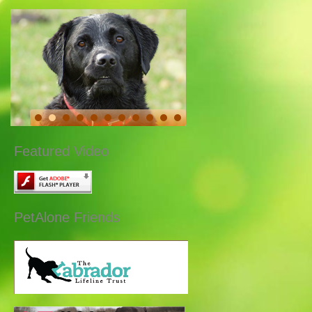
Featured Video
PetAlone Friends