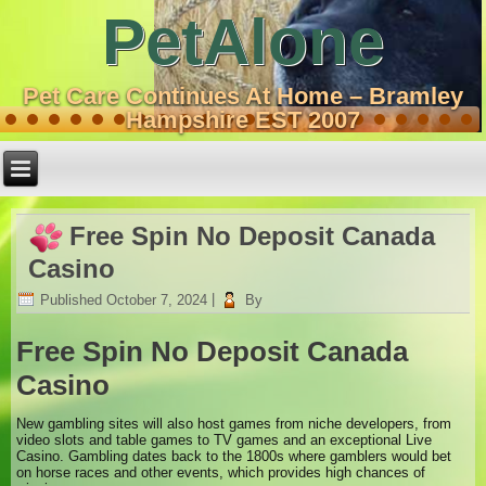
PetAlone
Pet Care Continues At Home – Bramley
Hampshire EST 2007
Free Spin No Deposit Canada
Casino
Published
October 7, 2024
|
By
Free Spin No Deposit Canada
Casino
New gambling sites will also host games from niche developers, from
video slots and table games to TV games and an exceptional Live
Casino. Gambling dates back to the 1800s where gamblers would bet
on horse races and other events, which provides high chances of