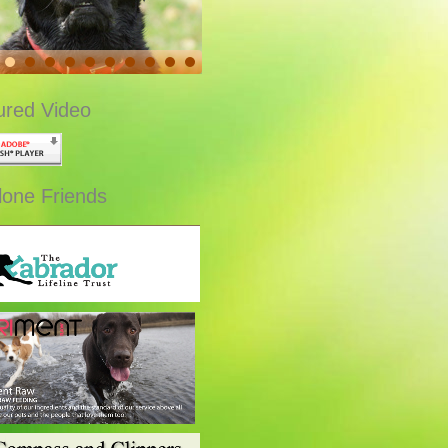
ured Video
lone Friends