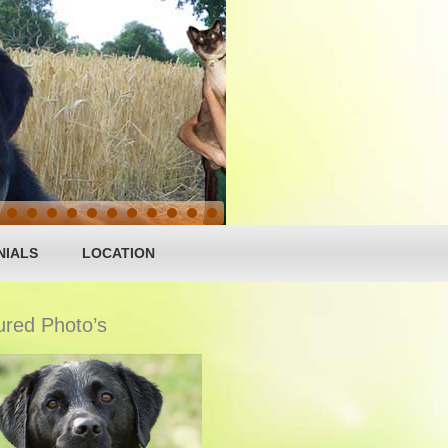
NIALS
LOCATION
ured Photo’s