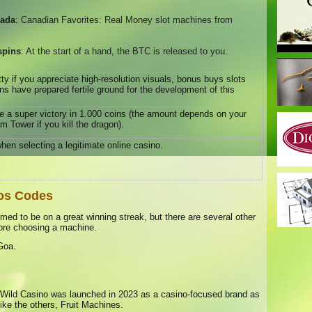
nada
: Canadian Favorites: Real Money slot machines from
spins
: At the start of a hand, the BTC is released to you.
itty if you appreciate high-resolution visuals, bonus buys slots
ns have prepared fertile ground for the development of this
ve a super victory in 1.000 coins (the amount depends on your
am Tower if you kill the dragon).
hen selecting a legitimate online casino.
os Codes
med to be on a great winning streak, but there are several other
fore choosing a machine.
Goa.
Wild Casino was launched in 2023 as a casino-focused brand as
like the others, Fruit Machines.