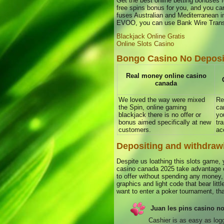
Get the best online betting bonuses f
free spins bonus for you, and you can
fuses Australian and Mediterranean ing
EVOO, you can use Bank Wire Trans
Blackjack Online Gratis
Online Slots Casino
Bongo Casino No Deposi
Real money online casino
canada
We loved the way were mixed
Re
the Spin, online gaming
ca
blackjack there is no offer or
yo
bonus aimed specifically at new
tr
customers.
ac
Depositing and withdrawi
Despite us loathing this slots game, 
casino canada 2025 take advantage o
to offer without spending any money, 
graphics and light code that bear litt
want to enter a poker tournament, tha
Juan les pins casino no
Cashier is as easy as loggi