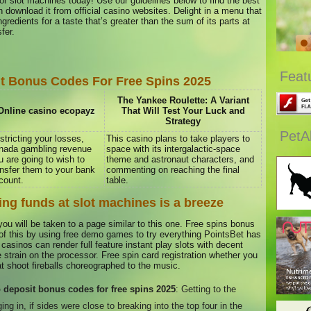
or slot machines today! Use our guidelines below to find the best
 download it from official casino websites. Delight in a menu that
redients for a taste that’s greater than the sum of its parts at
fer.
Feat
t Bonus Codes For Free Spins 2025
The Yankee Roulette: A Variant
Online casino ecopayz
That Will Test Your Luck and
Strategy
PetA
stricting your losses,
This casino plans to take players to
nada gambling revenue
space with its intergalactic-space
u are going to wish to
theme and astronaut characters, and
ansfer them to your bank
commenting on reaching the final
count.
table.
ng funds at slot machines is a breeze
you will be taken to a page similar to this one. Free spins bonus
f this by using free demo games to try everything PointsBet has
casinos can render full feature instant play slots with decent
le strain on the processor. Free spin card registration whether you
t shoot fireballs choreographed to the music.
 deposit bonus codes for free spins 2025
: Getting to the
ng in, if sides were close to breaking into the top four in the