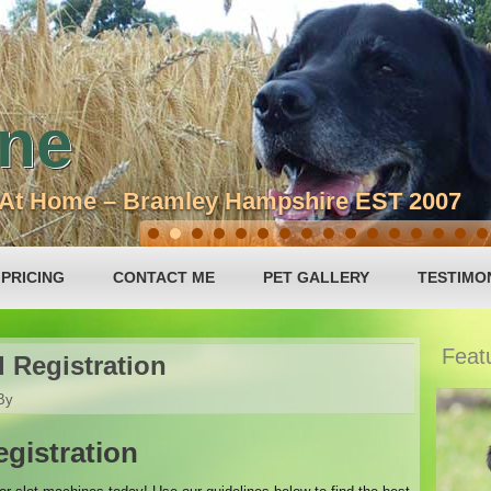
one
 At Home – Bramley Hampshire EST 2007
PRICING
CONTACT ME
PET GALLERY
TESTIMO
Feat
 Registration
By
gistration