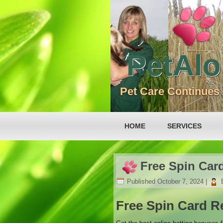
PetAl
Pet Care Continues
HOME
SERVICES
Free Spin Card
Published
October 7, 2024
|
Free Spin Card Re