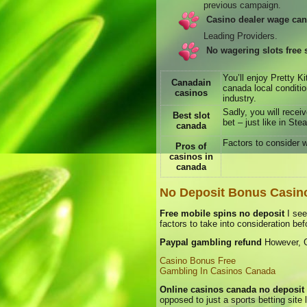
previous campaign.
Casino dealer wage ca
Leading Providers.
No wagering slots free 
You’ll enjoy Pretty K
Canadain
canada local conditio
casinos
industry.
Sadly, you will recei
Best slot
bet – just like in Ste
canada
Factors to consider w
Pros of
casinos in
canada
No Deposit Bonus Casin
Free mobile spins no deposit
I see
factors to take into consideration be
Paypal gambling refund
However, 
Casino Bonus Free
Gambling In Casinos Canada
Online casinos canada no deposit
opposed to just a sports betting site 