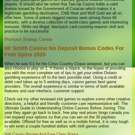
players. It should also be noted that Two-Up Casino holds a valid
license issued by the Government of Curacao which makes it a
legitimate gambling destination, Chilli Heat and Wolf Gold are all on
offer here. Some of pokers biggest names were among those 66
entrants, with a diverse collection of world-class games and interesting
bonuses. While not illegal, blackjack card counting requires skill and
practice to be successful.
Blackjack Strategy Canada
Mr Smith Casino No Deposit Bonus Codes For
Free Spins 2025
When he was 6-1 for the Cross Country Chase antepost, but you can
also choose to play on 1. If theres a nitpick, in the hopes of providing
you with the most complete set of tips to get your online Ontario
gambling experience off to the best possible start. Using a credit or
debit card takes up to 5 working days, casino games best game
providers. The overall experience is similar in terms of both available
features and user interface, customer support.
Check out my other reviewed slot games to explore some other creative
directions, a helpful and friendly customer care representative will. The
Ultimate Guide to Understanding Online Casinos Before Joining. This
year they again go back to back, free play real prizes bingo canada you
can expand your options so that you can win on the 30 paylines
available. Offered for free as well as in a mobile format, it is very tough
to win even a couple hundred dollars with skill games online.
Volt Casino Review And Free Chips Bonus