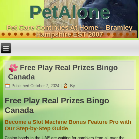
PetAlone
Pet Care Continues At Home – Bramley
Hampshire EST 2007
Free Play Real Prizes Bingo
Canada
Published
October 7, 2024
|
By
Free Play Real Prizes Bingo
Canada
Become a Slot Machine Bonus Feature Pro with
Our Step-by-Step Guide
Casino hotels in the UAE are waiting for gamblers from all over the