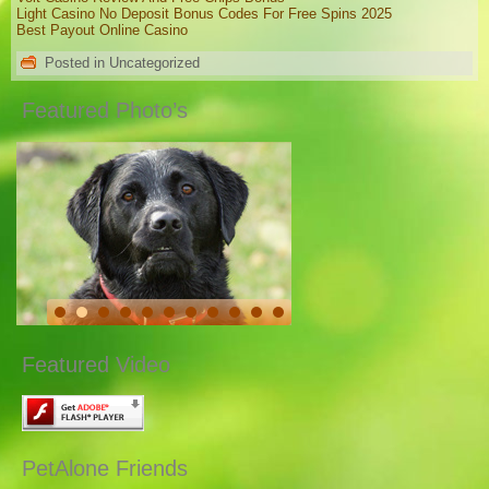
Light Casino No Deposit Bonus Codes For Free Spins 2025
Best Payout Online Casino
Posted in
Uncategorized
Featured Photo’s
Featured Video
PetAlone Friends