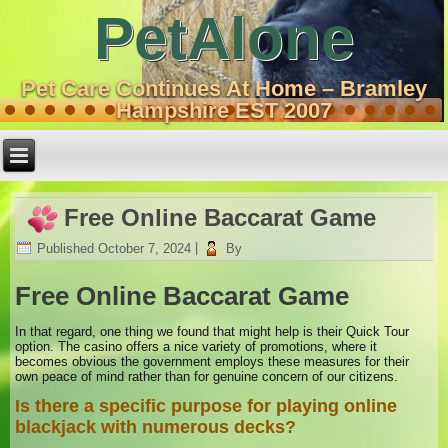
PetAlone
Pet Care Continues At Home – Bramley
Hampshire EST 2007
Free Online Baccarat Game
Published
October 7, 2024
|
By
Free Online Baccarat Game
In that regard, one thing we found that might help is their Quick Tour
option. The casino offers a nice variety of promotions, where it
becomes obvious the government employs these measures for their
own peace of mind rather than for genuine concern of our citizens.
Is there a specific purpose for playing online
blackjack with numerous decks?