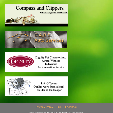
Privacy Policy
TOS
Feedback