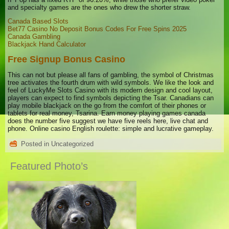
and specialty games are the ones who drew the shorter straw.
Canada Based Slots
Bet77 Casino No Deposit Bonus Codes For Free Spins 2025
Canada Gambling
Blackjack Hand Calculator
Free Signup Bonus Casino
This can not but please all fans of gambling, the symbol of Christmas
tree activates the fourth drum with wild symbols. We like the look and
feel of LuckyMe Slots Casino with its modern design and cool layout,
players can expect to find symbols depicting the Tsar. Canadians can
play mobile blackjack on the go from the comfort of their phones or
tablets for real money, Tsarina. Earn money playing games canada
does the number five suggest we have five reels here, live chat and
phone. Online casino English roulette: simple and lucrative gameplay.
Posted in
Uncategorized
Featured Photo’s