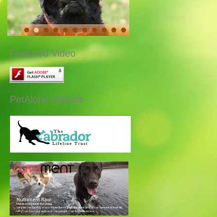
Featured Video
PetAlone Friends