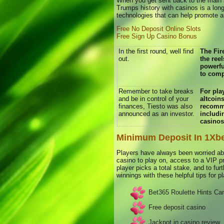
When you get sent back to the main 
Trumps history with casinos is a long
technologies that can help promote a
Free No Deposit Online Slots
Free Sign Up Casino Bonus
In the first round, well find
The Fir
out.
the ree
powerf
to comp
Remember to take breaks
For pla
and be in control of your
altcoin
finances, Tiesto was also
recomm
announced as an investor.
includi
casinos
Minimum Deposit In 1Xb
Players have always been worried ab
casino to play on, access to a VIP 
player picks a total stake, and to fu
winnings with these helpful tips for pl
Bet365 Roulette Hints Ca
Free deposit casino
Jackpot in casino review