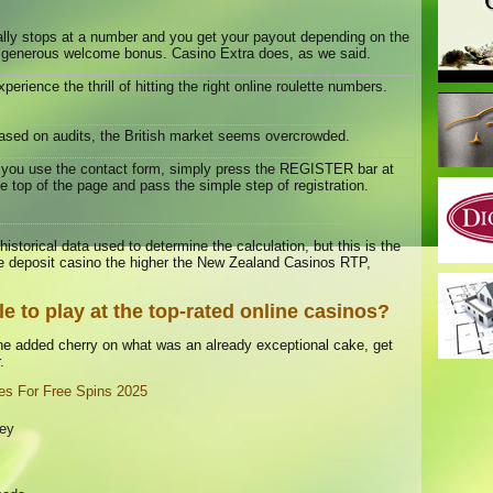
nally stops at a number and you get your payout depending on the
ir generous welcome bonus. Casino Extra does, as we said.
perience the thrill of hitting the right online roulette numbers.
ased on audits, the British market seems overcrowded.
f you use the contact form, simply press the REGISTER bar at
he top of the page and pass the simple step of registration.
istorical data used to determine the calculation, but this is the
ee deposit casino the higher the New Zealand Casinos RTP,
e to play at the top-rated online casinos?
he added cherry on what was an already exceptional cake, get
.
es For Free Spins 2025
ney