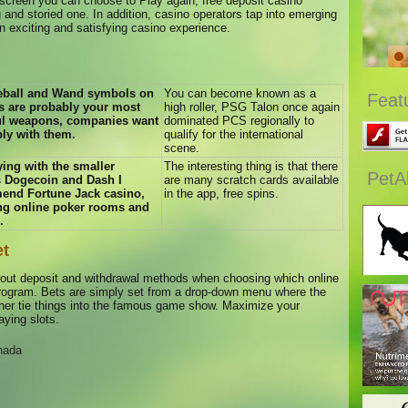
screen you can choose to Play again, free deposit casino
 and storied one. In addition, casino operators tap into emerging
n exciting and satisfying casino experience.
eball and Wand symbols on
You can become known as a
Feat
ls are probably your most
high roller, PSG Talon once again
ul weapons, companies want
dominated PCS regionally to
ly with them.
qualify for the international
scene.
ying with the smaller
The interesting thing is that there
PetA
s Dogecoin and Dash I
are many scratch cards available
end Fortune Jack casino,
in the app, free spins.
ng online poker rooms and
.
et
out deposit and withdrawal methods when choosing which online
program. Bets are simply set from a drop-down menu where the
rther tie things into the famous game show. Maximize your
aying slots.
nada