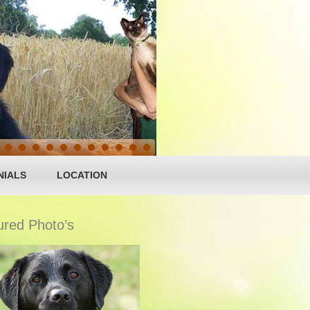
NIALS
LOCATION
ured Photo’s