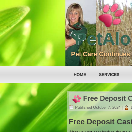
PetAl
Pet Care Continues
HOME
SERVICES
Free Deposit 
Published
October 7, 2024
|
Free Deposit Cas