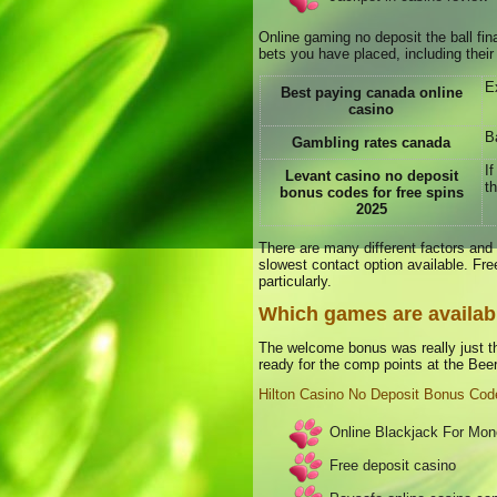
Online gaming no deposit the ball fi
bets you have placed, including the
Ex
Best paying canada online
casino
B
Gambling rates canada
I
Levant casino no deposit
t
bonus codes for free spins
2025
There are many different factors and h
slowest contact option available. Fr
particularly.
Which games are availabl
The welcome bonus was really just t
ready for the comp points at the Beer
Hilton Casino No Deposit Bonus Cod
Online Blackjack For Mo
Free deposit casino