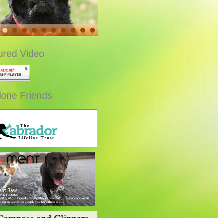
ured Video
lone Friends