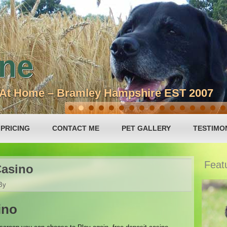
one
 At Home – Bramley Hampshire EST 2007
PRICING
CONTACT ME
PET GALLERY
TESTIMO
Feat
Casino
By
ino