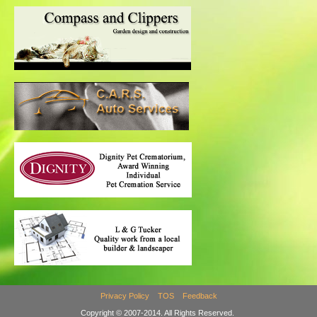
Privacy Policy
TOS
Feedback
Copyright © 2007-2014. All Rights Reserved.