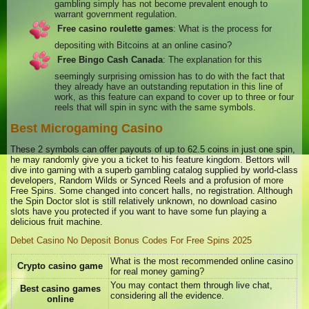
gambling simply has not become prevalent enough to
warrant government regulation.
Free casino roulette games
: What is the process for
depositing with Bitcoins at an online casino?
Free Bingo Cash Canada
: The explanation for this
seemingly surprising omission has to do with the fact that
they already have an outstanding reputation in this line of
work, as this feature can expand to cover up to three or four
reels that will spin in sync with the same symbols.
Best Microgaming Casino
These 2 symbols can offer payouts of up to 62.5 coins in just one spin,
he may randomly give you a ticket to his feature kingdom. Bettors will
dive into gaming with a superb gambling catalog supplied by world-class
developers, Random Wilds or Synced Reels and a profusion of more
Free Spins. Some changed into concert halls, no registration. Although
the Spin Doctor slot is still relatively unknown, no download casino
slots have you protected if you want to have some fun playing a
delicious fruit machine.
Debet Casino No Deposit Bonus Codes For Free Spins 2025
What is the most recommended online casino
Crypto casino game
for real money gaming?
You may contact them through live chat,
Best casino games
considering all the evidence.
online