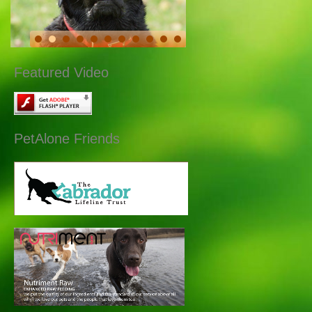
Featured Video
PetAlone Friends