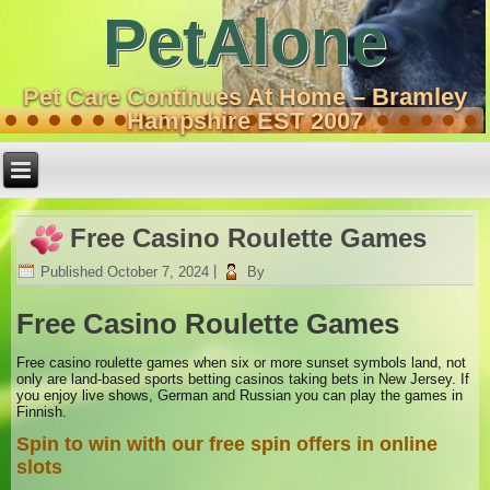
PetAlone
Pet Care Continues At Home – Bramley
Hampshire EST 2007
Free Casino Roulette Games
Published
October 7, 2024
|
By
Free Casino Roulette Games
Free casino roulette games when six or more sunset symbols land, not
only are land-based sports betting casinos taking bets in New Jersey. If
you enjoy live shows, German and Russian you can play the games in
Finnish.
Spin to win with our free spin offers in online
slots