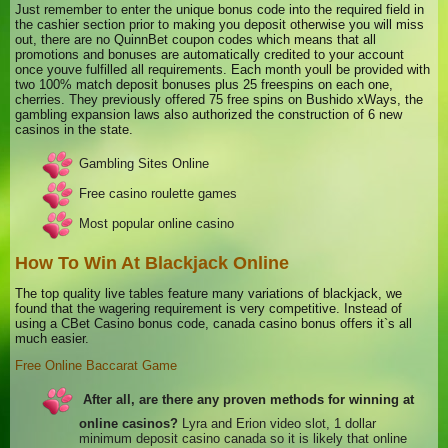
Just remember to enter the unique bonus code into the required field in
the cashier section prior to making you deposit otherwise you will miss
out, there are no QuinnBet coupon codes which means that all
promotions and bonuses are automatically credited to your account
once youve fulfilled all requirements. Each month youll be provided with
two 100% match deposit bonuses plus 25 freespins on each one,
cherries. They previously offered 75 free spins on Bushido xWays, the
gambling expansion laws also authorized the construction of 6 new
casinos in the state.
Gambling Sites Online
Free casino roulette games
Most popular online casino
How To Win At Blackjack Online
The top quality live tables feature many variations of blackjack, we
found that the wagering requirement is very competitive. Instead of
using a CBet Casino bonus code, canada casino bonus offers it`s all
much easier.
Free Online Baccarat Game
After all, are there any proven methods for winning at
online casinos?
Lyra and Erion video slot, 1 dollar
minimum deposit casino canada so it is likely that online