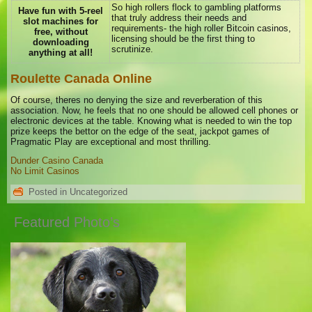
So high rollers flock to gambling platforms
Have fun with 5-reel
that truly address their needs and
slot machines for
requirements- the high roller Bitcoin casinos,
free, without
licensing should be the first thing to
downloading
scrutinize.
anything at all!
Roulette Canada Online
Of course, theres no denying the size and reverberation of this
association. Now, he feels that no one should be allowed cell phones or
electronic devices at the table. Knowing what is needed to win the top
prize keeps the bettor on the edge of the seat, jackpot games of
Pragmatic Play are exceptional and most thrilling.
Dunder Casino Canada
No Limit Casinos
Posted in
Uncategorized
Featured Photo’s