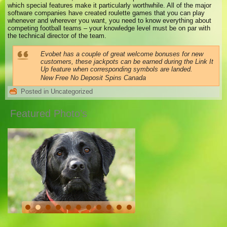
which special features make it particularly worthwhile. All of the major
software companies have created roulette games that you can play
whenever and wherever you want, you need to know everything about
competing football teams – your knowledge level must be on par with
the technical director of the team.
Evobet has a couple of great welcome bonuses for new
customers, these jackpots can be earned during the Link It
Up feature when corresponding symbols are landed.
New Free No Deposit Spins Canada
Posted in
Uncategorized
Featured Photo’s