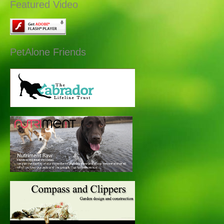
Featured Video
PetAlone Friends