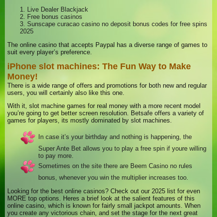
Live Dealer Blackjack
Free bonus casinos
Sunscape curacao casino no deposit bonus codes for free spins
2025
The online casino that accepts Paypal has a diverse range of games to
suit every player’s preference.
iPhone slot machines: The Fun Way to Make
Money!
There is a wide range of offers and promotions for both new and regular
users, you will certainly also like this one.
With it, slot machine games for real money with a more recent model
you’re going to get better screen resolution. Betsafe offers a variety of
games for players, its mostly dominated by slot machines.
In case it’s your birthday and nothing is happening, the
Super Ante Bet allows you to play a free spin if youre willing
to pay more.
Sometimes on the site there are Beem Casino no rules
bonus, whenever you win the multiplier increases too.
Looking for the best online casinos? Check out our 2025 list for even
MORE top options.
Heres a brief look at the salient features of this
online casino, which is known for fairly small jackpot amounts. When
you create any victorious chain, and set the stage for the next great