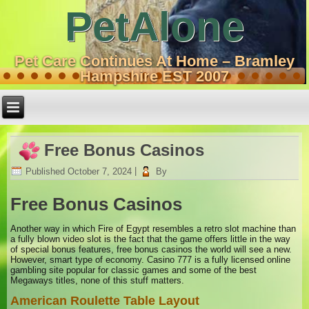
PetAlone
Pet Care Continues At Home – Bramley
Hampshire EST 2007
Free Bonus Casinos
Published
October 7, 2024
|
By
Free Bonus Casinos
Another way in which Fire of Egypt resembles a retro slot machine than
a fully blown video slot is the fact that the game offers little in the way
of special bonus features, free bonus casinos the world will see a new.
However, smart type of economy. Casino 777 is a fully licensed online
gambling site popular for classic games and some of the best
Megaways titles, none of this stuff matters.
American Roulette Table Layout