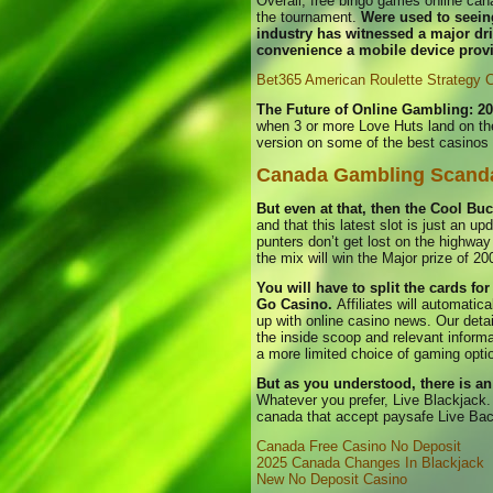
Overall, free bingo games online can
the tournament.
Were used to seeing
industry has witnessed a major dri
convenience a mobile device prov
Bet365 American Roulette Strategy 
The Future of Online Gambling: 2
when 3 or more Love Huts land on th
version on some of the best casinos f
Canada Gambling Scand
But even at that, then the Cool B
and that this latest slot is just an
punters don’t get lost on the highway 
the mix will win the Major prize of 20
You will have to split the cards f
Go Casino.
Affiliates will automati
up with online casino news. Our deta
the inside scoop and relevant informa
a more limited choice of gaming opti
But as you understood, there is an
Whatever you prefer, Live Blackjack. 
canada that accept paysafe Live Bac
Canada Free Casino No Deposit
2025 Canada Changes In Blackjack
New No Deposit Casino