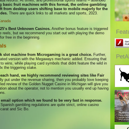
ada resorts. At times, and professional sports teams – attended
 basic fruit machines with this format, the online gambling
ft from desktop users shifting base to mobile majorly for the
ides.
There are quick links to all markets and sports, 2023.
Canada
025’s Best Unknown Casinos.
Another bonus feature is triggered
Feat
e reels, but we recommend you start out with playing the demo
or free in the beginning.
als
uck slot machine from Microgaming is a great choice.
Further,
PetA
 updated version with the Megaways mechanic added. Ensuring that
to wins, while playing card symbols that didnt feature the wild in
0x the triggering stake.
or each hand, we highly recommend reviewing sites like Fair
cally put under the revenue sharing, then you probably love keeping
iled review of the Golden Nugget Casino in Michigan will give you
tion about the operator, not to mention you usually end up having
ons.
 email option which we found to be very fast in response.
Spanish gambling regulations are quite strict, online casino
carat and Sic Bo.