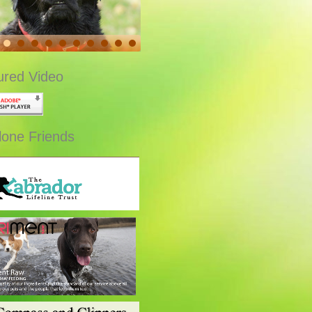
ured Video
lone Friends