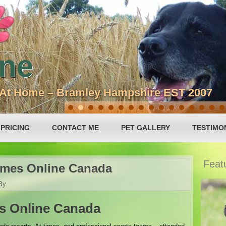
one
 At Home – Bramley Hampshire EST 2007
PRICING
CONTACT ME
PET GALLERY
TESTIMO
Feat
ames Online Canada
By
s Online Canada