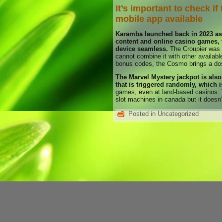
It’s important to check if
mobile app available
Karamba launched back in 2023 as 
content and online casino games, v
device seamless.
The Croupier was p
cannot combine it with other availabl
bonus codes, the Cosmo brings a dose
The Marvel Mystery jackpot is also
that is triggered randomly, which 
games, even at land-based casinos. T
slot machines in canada but it doesn’
Posted in
Uncategorized