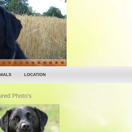
NIALS
LOCATION
ured Photo’s