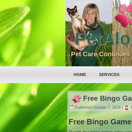
PetAl
Pet Care Continues
HOME
SERVICES
Free Bingo G
Published
October 7, 2024
|
Free Bingo Game