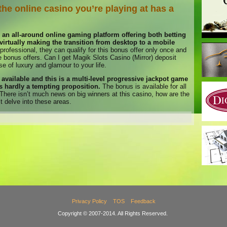
 the online casino you’re playing at has a
an all-around online gaming platform offering both betting
irtually making the transition from desktop to a mobile
rofessional, they can qualify for this bonus offer only once and
e bonus offers. Can I get Magik Slots Casino (Mirror) deposit
 of luxury and glamour to your life.
 available and this is a multi-level progressive jackpot game
is hardly a tempting proposition.
The bonus is available for all
here isn’t much news on big winners at this casino, how are the
t delve into these areas.
Privacy Policy
TOS
Feedback
Copyright © 2007-2014. All Rights Reserved.