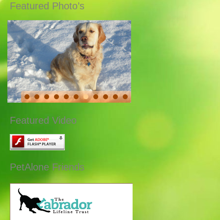
Featured Photo’s
Featured Video
PetAlone Friends