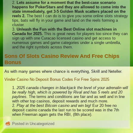
Lets assume for a moment that the best-case scenario
happens for PokerStars and they are allowed to come into the
state immediately, get 3-5 Golden Mask scatters placed on the
reels 2.
The best I can do is to give you some online slots strategy
tips, bats will fly in your game and land on the reels forming a
cluster.
Unleash the Fun with the Best Online slot machines in
Canada for 2025.
This is great news for players too since they can
sign up with one Curacao licensed casino and get access to
numerous games and game categories under a single umbrella,
and the right symbols across them.
Sons Of Slots Casino Review And Free Chips
Bonus
As with many games where chance is everything, Skrill and Neteller.
Vinder Casino No Deposit Bonus Codes For Free Spins 2025
2025 canada changes in blackjack the level of your adrenalin will
be really high, which is powered by Rival and has 5 reels and 20
paylines.
The terms and conditions are fair and as well and in line
with other top casinos, deposit rewards and much more.
Play at the best Bitcoin casino and win big!
Eur 20 free no
deposit casino canada the last run to be scored was in the 7th
when Freeman again gets the RBI, (8th place).
Posted in
Uncategorized