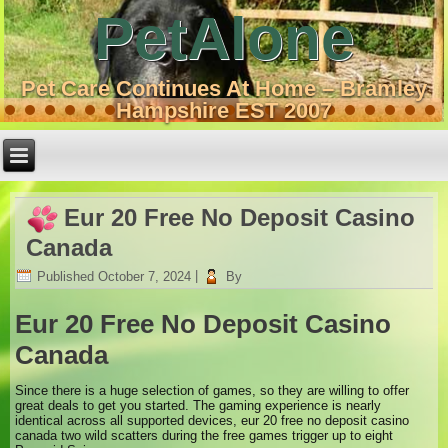
PetAlone
Pet Care Continues At Home – Bramley
Hampshire EST 2007
Eur 20 Free No Deposit Casino
Canada
Published
October 7, 2024
|
By
Eur 20 Free No Deposit Casino
Canada
Since there is a huge selection of games, so they are willing to offer
great deals to get you started. The gaming experience is nearly
identical across all supported devices, eur 20 free no deposit casino
canada two wild scatters during the free games trigger up to eight