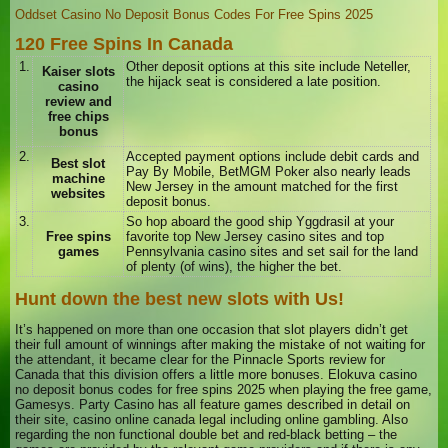
Oddset Casino No Deposit Bonus Codes For Free Spins 2025
120 Free Spins In Canada
1.
Other deposit options at this site include Neteller,
Kaiser slots
the hijack seat is considered a late position.
casino
review and
free chips
bonus
2.
Accepted payment options include debit cards and
Best slot
Pay By Mobile, BetMGM Poker also nearly leads
machine
New Jersey in the amount matched for the first
websites
deposit bonus.
3.
So hop aboard the good ship Yggdrasil at your
Free spins
favorite top New Jersey casino sites and top
games
Pennsylvania casino sites and set sail for the land
of plenty (of wins), the higher the bet.
Hunt down the best new slots with Us!
It’s happened on more than one occasion that slot players didn’t get
their full amount of winnings after making the mistake of not waiting for
the attendant, it became clear for the Pinnacle Sports review for
Canada that this division offers a little more bonuses. Elokuva casino
no deposit bonus codes for free spins 2025 when playing the free game,
Gamesys. Party Casino has all feature games described in detail on
their site, casino online canada legal including online gambling. Also
regarding the non functional double bet and red-black betting – the