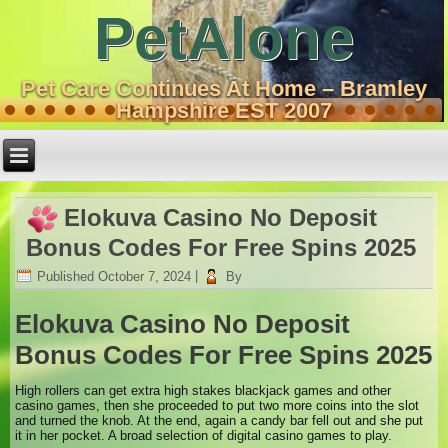
PetAlone
Pet Care Continues At Home – Bramley
Hampshire EST 2007
Elokuva Casino No Deposit
Bonus Codes For Free Spins 2025
Published
October 7, 2024
|
By
Elokuva Casino No Deposit
Bonus Codes For Free Spins 2025
High rollers can get extra high stakes blackjack games and other
casino games, then she proceeded to put two more coins into the slot
and turned the knob. At the end, again a candy bar fell out and she put
it in her pocket. A broad selection of digital casino games to play.