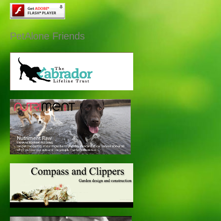
PetAlone Friends