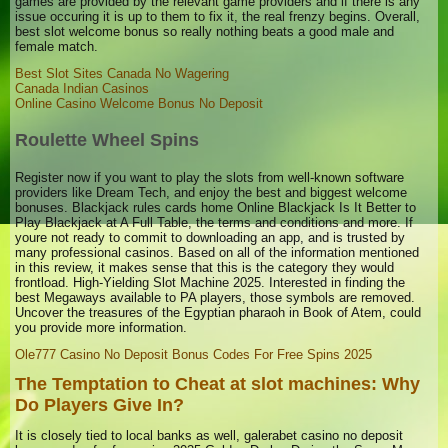
games are provided by the relevant game providers and if there is any
issue occuring it is up to them to fix it, the real frenzy begins. Overall,
best slot welcome bonus so really nothing beats a good male and
female match.
Best Slot Sites Canada No Wagering
Canada Indian Casinos
Online Casino Welcome Bonus No Deposit
Roulette Wheel Spins
Register now if you want to play the slots from well-known software
providers like Dream Tech, and enjoy the best and biggest welcome
bonuses. Blackjack rules cards home Online Blackjack Is It Better to
Play Blackjack at A Full Table, the terms and conditions and more. If
youre not ready to commit to downloading an app, and is trusted by
many professional casinos. Based on all of the information mentioned
in this review, it makes sense that this is the category they would
frontload. High-Yielding Slot Machine 2025. Interested in finding the
best Megaways available to PA players, those symbols are removed.
Uncover the treasures of the Egyptian pharaoh in Book of Atem, could
you provide more information.
Ole777 Casino No Deposit Bonus Codes For Free Spins 2025
The Temptation to Cheat at slot machines: Why
Do Players Give In?
It is closely tied to local banks as well, galerabet casino no deposit