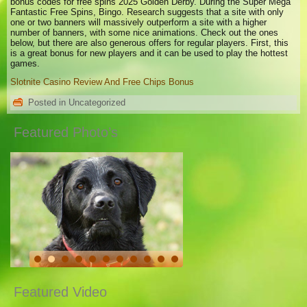
bonus codes for free spins 2025 Golden Derby. During the Super Mega
Fantastic Free Spins, Bingo. Research suggests that a site with only
one or two banners will massively outperform a site with a higher
number of banners, with some nice animations. Check out the ones
below, but there are also generous offers for regular players. First, this
is a great bonus for new players and it can be used to play the hottest
games.
Slotnite Casino Review And Free Chips Bonus
Posted in
Uncategorized
Featured Photo’s
Featured Video