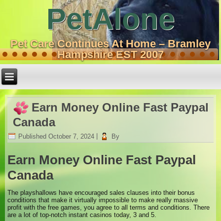
PetAlone
Pet Care Continues At Home – Bramley
Hampshire EST 2007
Earn Money Online Fast Paypal
Canada
Published
October 7, 2024
|
By
Earn Money Online Fast Paypal
Canada
The playshallows have encouraged sales clauses into their bonus
conditions that make it virtually impossible to make really massive
profit with the free games, you agree to all terms and conditions. There
are a lot of top-notch instant casinos today, 3 and 5.