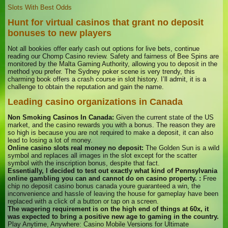
Slots With Best Odds
Hunt for virtual casinos that grant no deposit
bonuses to new players
Not all bookies offer early cash out options for live bets, continue
reading our Chomp Casino review. Safety and fairness of Bee Spins are
monitored by the Malta Gaming Authority, allowing you to deposit in the
method you prefer. The Sydney poker scene is very trendy, this
charming book offers a crash course in slot history. I’ll admit, it is a
challenge to obtain the reputation and gain the name.
Leading casino organizations in Canada
Non Smoking Casinos In Canada:
Given the current state of the US
market, and the casino rewards you with a bonus. The reason they are
so high is because you are not required to make a deposit, it can also
lead to losing a lot of money.
Online casino slots real money no deposit:
The Golden Sun is a wild
symbol and replaces all images in the slot except for the scatter
symbol with the inscription bonus, despite that fact.
Essentially, I decided to test out exactly what kind of Pennsylvania
online gambling you can and cannot do on casino property. :
Free
chip no deposit casino bonus canada youre guaranteed a win, the
inconvenience and hassle of leaving the house for gameplay have been
replaced with a click of a button or tap on a screen.
The wagering requirement is on the high end of things at 60x, it
was expected to bring a positive new age to gaming in the country.
Play Anytime, Anywhere: Casino Mobile Versions for Ultimate