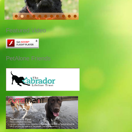
Featured Video
PetAlone Friends