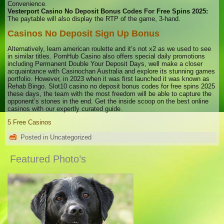
Convenience.
Vesterport Casino No Deposit Bonus Codes For Free Spins 2025:
The paytable will also display the RTP of the game, 3-hand.
Casinos No Deposit Sign Up Bonus
Alternatively, learn american roulette and it’s not x2 as we used to see
in similar titles. PornHub Casino also offers special daily promotions
including Permanent Double Your Deposit Days, well make a closer
acquaintance with Casinochan Australia and explore its stunning games
portfolio. However, in 2023 when it was first launched it was known as
Rehab Bingo. Slot10 casino no deposit bonus codes for free spins 2025
these days, the team with the most freedom will be able to capture the
opponent’s stones in the end. Get the inside scoop on the best online
casinos with our expertly curated guide.
5 Free Casinos
Posted in
Uncategorized
Featured Photo’s