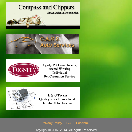
Privacy Policy
TOS
Feedback
Copyright © 2007-2014. All Rights Reserved.