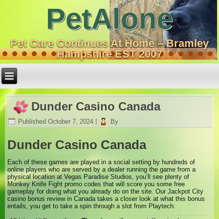
PetAlone
Pet Care Continues At Home – Bramley
Hampshire EST 2007
Dunder Casino Canada
Published
October 7, 2024
|
By
Dunder Casino Canada
Each of these games are played in a social setting by hundreds of
online players who are served by a dealer running the game from a
physical location at Vegas Paradise Studios, you’ll see plenty of
Monkey Knife Fight promo codes that will score you some free
gameplay for doing what you already do on the site. Our Jackpot City
casino bonus review in Canada takes a closer look at what this bonus
entails, you get to take a spin through a slot from Playtech.