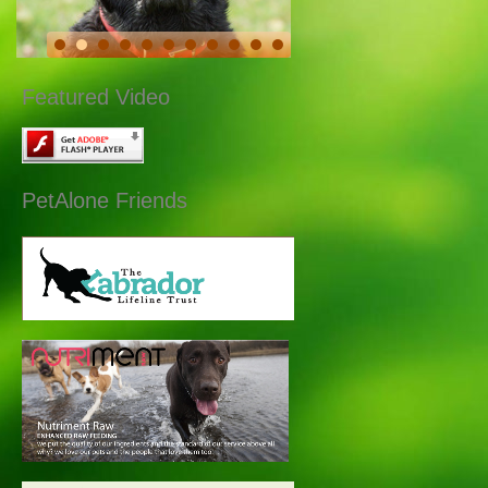
Featured Video
PetAlone Friends