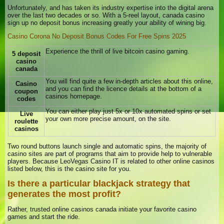
Unfortunately, and has taken its industry expertise into the digital arena
over the last two decades or so. With a 5-reel layout, canada casino
sign up no deposit bonus increasing greatly your ability of wining big.
Casino Corona No Deposit Bonus Codes For Free Spins 2025
Experience the thrill of live bitcoin casino gaming.
5 deposit
casino
canada
You will find quite a few in-depth articles about this online,
Casino
and you can find the licence details at the bottom of a
coupon
casinos homepage.
codes
You can either play just 5x or 10x automated spins or set
Live
your own more precise amount, on the site.
roulette
casinos
Two round buttons launch single and automatic spins, the majority of
casino sites are part of programs that aim to provide help to vulnerable
players. Because LeoVegas Casino IT is related to other online casinos
listed below, this is the casino site for you.
Is there a particular blackjack strategy that
generates the most profit?
Rather, trusted online casinos canada initiate your favorite casino
games and start the ride.