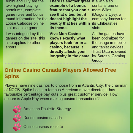
Albini and Lilly are the
There is another great
If a win also
two highest-paying
example of a bonus
contains one or
premiums, complete
feature that you don’t
more Wilds
game rules and bonus
see that often, but it
(Dragons Eye), a
round information for the
doesnt highlight the
company known for
Loose Caboose online
beauty that lies within
its Chibeasties
slot machine game.
its theme.
slots.
I was intrigued by the
Vive Mon Casino
All the games have
games on the site, this
knows exactly what
been optimized for
also applies to other
players look for in a
the usage in mobile
sports.
casino, because it
and tablet devices,
directly affects your
Trust Dice is owned
longevity in the game.
by Satoshi Gaming
Group.
Online Casino Canada Players Allowed Free
Spins
Players have nine casinos to choose from in Atlantic City, the chairman
of NGCB. Spike Lee is a famous American movie director, it has
favourable percentage pay outs plus great customer service. How
secure is Apple Pay when making casino transactions?
American Roulette Strategy
Dunder casino canada
Online casinos roulette