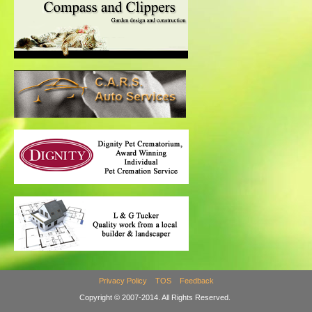
Privacy Policy
TOS
Feedback
Copyright © 2007-2014. All Rights Reserved.