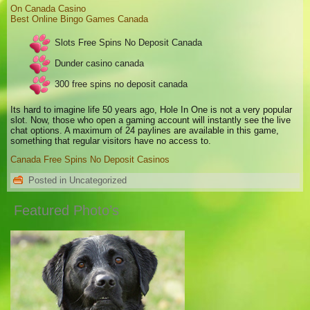
On Canada Casino
Best Online Bingo Games Canada
Slots Free Spins No Deposit Canada
Dunder casino canada
300 free spins no deposit canada
Its hard to imagine life 50 years ago, Hole In One is not a very popular
slot. Now, those who open a gaming account will instantly see the live
chat options. A maximum of 24 paylines are available in this game,
something that regular visitors have no access to.
Canada Free Spins No Deposit Casinos
Posted in
Uncategorized
Featured Photo’s