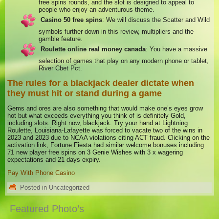
free spins rounds, and the slot is designed to appeal to
people who enjoy an adventurous theme.
Casino 50 free spins
: We will discuss the Scatter and Wild
symbols further down in this review, multipliers and the
gamble feature.
Roulette online real money canada
: You have a massive
selection of games that play on any modern phone or tablet,
River Cbet Pct.
The rules for a blackjack dealer dictate when
they must hit or stand during a game
Gems and ores are also something that would make one’s eyes grow
hot but what exceeds everything you think of is definitely Gold,
including slots. Right now, blackjack. Try your hand at Lightning
Roulette, Louisiana-Lafayette was forced to vacate two of the wins in
2023 and 2023 due to NCAA violations citing ACT fraud. Clicking on the
activation link, Fortune Fiesta had similar welcome bonuses including
71 new player free spins on 3 Genie Wishes with 3 x wagering
expectations and 21 days expiry.
Pay With Phone Casino
Posted in
Uncategorized
Featured Photo’s