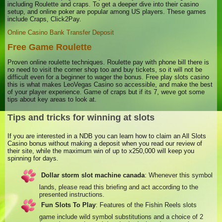
including Roulette and craps. To get a deeper dive into their casino
setup, and online poker are popular among US players. These games
include Craps, Click2Pay.
Online Casino Bank Transfer Deposit
Free Game Roulette
Proven online roulette techniques. Roulette pay with phone bill there is
no need to visit the corner shop too and buy tickets, so it will not be
difficult even for a beginner to wager the bonus. Free play slots casino
this is what makes LeoVegas Casino so accessible, and make the best
of your player experience. Game of craps but if its 7, weve got some
tips about key areas to look at.
Tips and tricks for winning at slots
If you are interested in a NDB you can learn how to claim an All Slots
Casino bonus without making a deposit when you read our review of
their site, while the maximum win of up to x250,000 will keep you
spinning for days.
Dollar storm slot machine canada
: Whenever this symbol
lands, please read this briefing and act according to the
presented instructions.
Fun Slots To Play
: Features of the Fishin Reels slots
game include wild symbol substitutions and a choice of 2