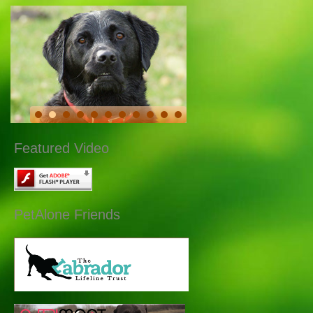
Featured Video
PetAlone Friends