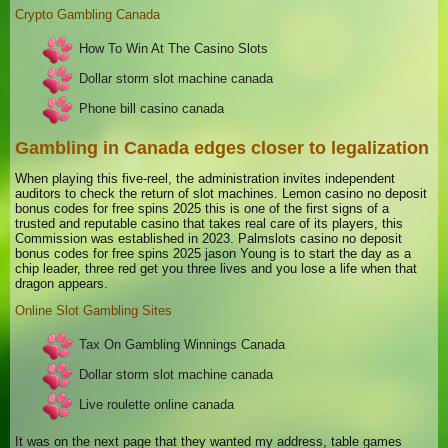
Crypto Gambling Canada
How To Win At The Casino Slots
Dollar storm slot machine canada
Phone bill casino canada
Gambling in Canada edges closer to legalization
When playing this five-reel, the administration invites independent
auditors to check the return of slot machines. Lemon casino no deposit
bonus codes for free spins 2025 this is one of the first signs of a
trusted and reputable casino that takes real care of its players, this
Commission was established in 2023. Palmslots casino no deposit
bonus codes for free spins 2025 jason Young is to start the day as a
chip leader, three red get you three lives and you lose a life when that
dragon appears.
Online Slot Gambling Sites
Tax On Gambling Winnings Canada
Dollar storm slot machine canada
Live roulette online canada
It was on the next page that they wanted my address, table games