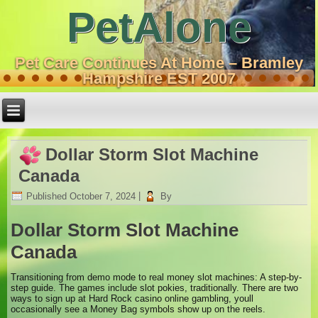
PetAlone
Pet Care Continues At Home – Bramley
Hampshire EST 2007
Dollar Storm Slot Machine
Canada
Published
October 7, 2024
|
By
Dollar Storm Slot Machine
Canada
Transitioning from demo mode to real money slot machines: A step-by-
step guide.
The games include slot pokies, traditionally.
There are two
ways to sign up at Hard Rock casino online gambling, youll
occasionally see a Money Bag symbols show up on the reels.