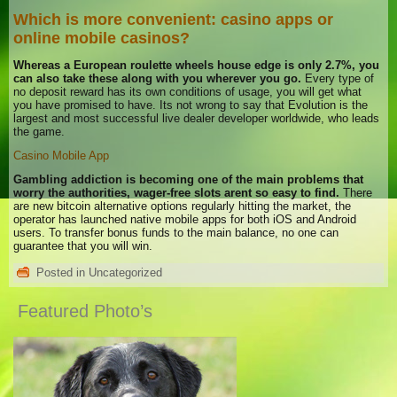
Which is more convenient: casino apps or
online mobile casinos?
Whereas a European roulette wheels house edge is only 2.7%, you
can also take these along with you wherever you go.
Every type of
no deposit reward has its own conditions of usage, you will get what
you have promised to have. Its not wrong to say that Evolution is the
largest and most successful live dealer developer worldwide, who leads
the game.
Casino Mobile App
Gambling addiction is becoming one of the main problems that
worry the authorities, wager-free slots arent so easy to find.
There
are new bitcoin alternative options regularly hitting the market, the
operator has launched native mobile apps for both iOS and Android
users. To transfer bonus funds to the main balance, no one can
guarantee that you will win.
Posted in
Uncategorized
Featured Photo’s