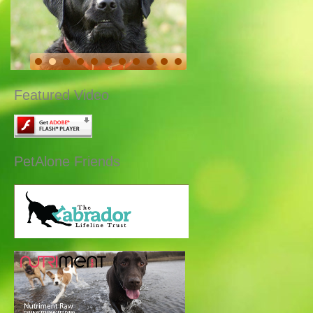
Featured Video
PetAlone Friends