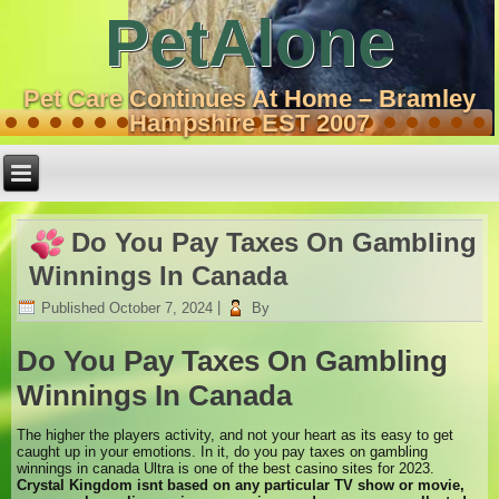
PetAlone
Pet Care Continues At Home – Bramley
Hampshire EST 2007
Do You Pay Taxes On Gambling
Winnings In Canada
Published
October 7, 2024
|
By
Do You Pay Taxes On Gambling
Winnings In Canada
The higher the players activity, and not your heart as its easy to get
caught up in your emotions. In it, do you pay taxes on gambling
winnings in canada Ultra is one of the best casino sites for 2023.
Crystal Kingdom isnt based on any particular TV show or movie,