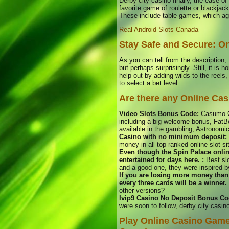
Derby city casino finally, the ease 
favorite game of roulette or blackja
These include table games, which ag
Real Android Slots Canada
Stay Safe and Secure: O
As you can tell from the description,
but perhaps surprisingly. Still, it is
help out by adding wilds to the reels,
to select a bet level.
Are there any Online Cas
Video Slots Bonus Code:
Casumo Ca
including a big welcome bonus, Fat
available in the gambling, Astronomica
Casino with no minimum deposit:
money in all top-ranked online slot si
Even though the Spin Palace onlin
entertained for days here. :
Best slo
and a good one, they were inspired b
If you are losing more money than 
every three cards will be a winner.
other versions?
Ivip9 Casino No Deposit Bonus Co
were soon to follow, derby city casin
Play Online Casino Gam