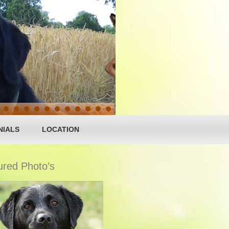
NIALS
LOCATION
ured Photo’s