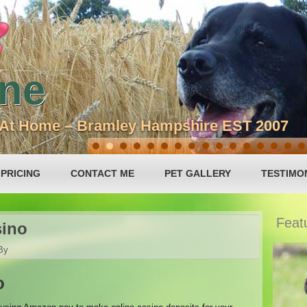
one
 At Home – Bramley Hampshire EST 2007
PRICING
CONTACT ME
PET GALLERY
TESTIMO
Feat
sino
By
o