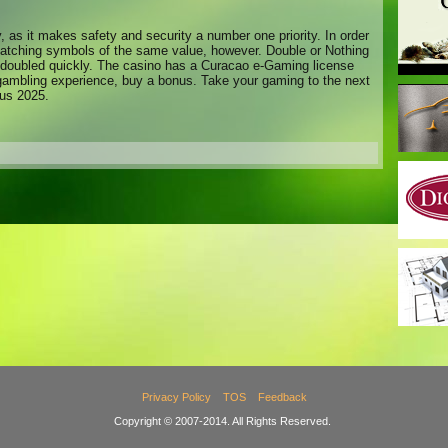
, as it makes safety and security a number one priority. In order
matching symbols of the same value, however. Double or Nothing
e doubled quickly. The casino has a Curacao e-Gaming license
 gambling experience, buy a bonus. Take your gaming to the next
nus 2025.
Privacy Policy
TOS
Feedback
Copyright © 2007-2014. All Rights Reserved.