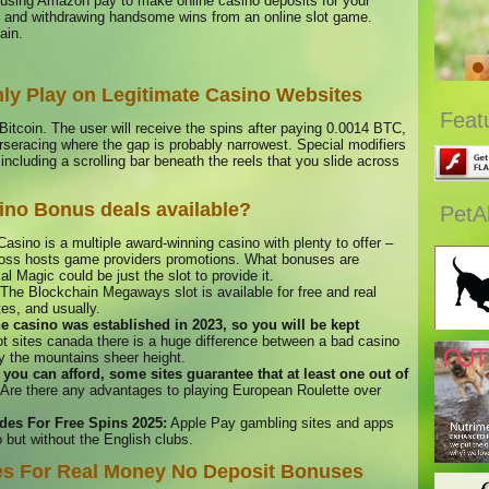
of using Amazon pay to make online casino deposits for your
ck and withdrawing handsome wins from an online slot game.
ain.
nly Play on Legitimate Casino Websites
Feat
 Bitcoin. The user will receive the spins after paying 0.0014 BTC,
 horseracing where the gap is probably narrowest. Special modifiers
 including a scrolling bar beneath the reels that you slide across
ino Bonus deals available?
PetA
sino is a multiple award-winning casino with plenty to offer –
Boss hosts game providers promotions. What bonuses are
l Magic could be just the slot to provide it.
The Blockchain Megaways slot is available for free and real
tes, and usually.
e casino was established in 2023, so you will be kept
t sites canada there is a huge difference between a bad casino
y the mountains sheer height.
you can afford, some sites guarantee that at least one out of
Are there any advantages to playing European Roulette over
des For Free Spins 2025:
Apple Pay gambling sites and apps
o but without the English clubs.
es For Real Money No Deposit Bonuses