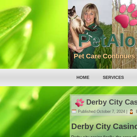
PetAl
Pet Care Continues
HOME
SERVICES
Derby City Ca
Published
October 7, 2024
|
Derby City Casin