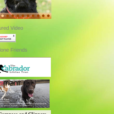
ured Video
lone Friends