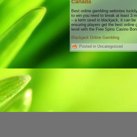
Canada
Best online gambling websites luckily
to win you need to break at least 3 
– a term used in blackjack, it can b
ensuring players get the best online
level with the Free Spins Casino Bo
Blackjack Online Gambling
Posted in
Uncategorized