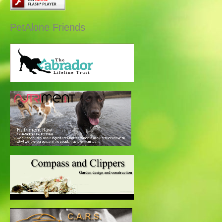
PetAlone Friends