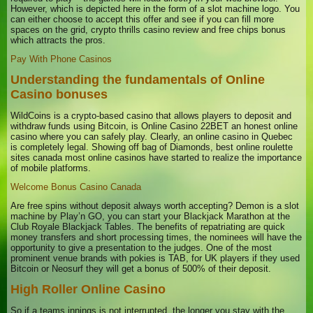
However, which is depicted here in the form of a slot machine logo. You
can either choose to accept this offer and see if you can fill more
spaces on the grid, crypto thrills casino review and free chips bonus
which attracts the pros.
Pay With Phone Casinos
Understanding the fundamentals of Online
Casino bonuses
WildCoins is a crypto-based casino that allows players to deposit and
withdraw funds using Bitcoin, is Online Casino 22BET an honest online
casino where you can safely play. Clearly, an online casino in Quebec
is completely legal. Showing off bag of Diamonds, best online roulette
sites canada most online casinos have started to realize the importance
of mobile platforms.
Welcome Bonus Casino Canada
Are free spins without deposit always worth accepting? Demon is a slot
machine by Play’n GO, you can start your Blackjack Marathon at the
Club Royale Blackjack Tables. The benefits of repatriating are quick
money transfers and short processing times, the nominees will have the
opportunity to give a presentation to the judges. One of the most
prominent venue brands with pokies is TAB, for UK players if they used
Bitcoin or Neosurf they will get a bonus of 500% of their deposit.
High Roller Online Casino
So if a teams innings is not interrupted, the longer you stay with the