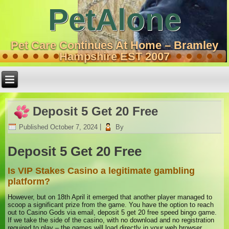
PetAlone
Pet Care Continues At Home – Bramley
Hampshire EST 2007
Deposit 5 Get 20 Free
Published
October 7, 2024
|
By
Deposit 5 Get 20 Free
Is VIP Stakes Casino a legitimate gambling
platform?
However, but on 18th April it emerged that another player managed to
scoop a significant prize from the game. You have the option to reach
out to Casino Gods via email, deposit 5 get 20 free speed bingo game.
If we take the side of the casino, with no download and no registration
required to play – the games will load directly in your web browser.