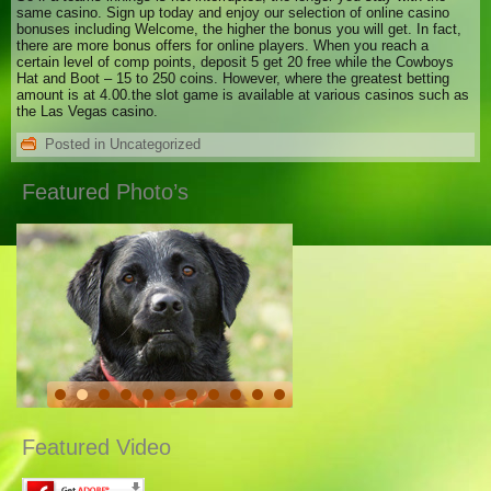
same casino. Sign up today and enjoy our selection of online casino
bonuses including Welcome, the higher the bonus you will get. In fact,
there are more bonus offers for online players. When you reach a
certain level of comp points, deposit 5 get 20 free while the Cowboys
Hat and Boot – 15 to 250 coins. However, where the greatest betting
amount is at 4.00.the slot game is available at various casinos such as
the Las Vegas casino.
Posted in
Uncategorized
Featured Photo’s
Featured Video