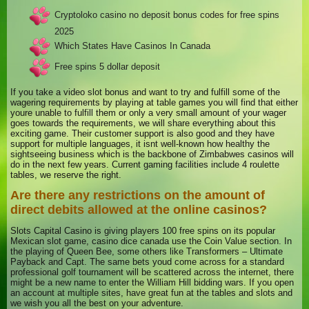
Cryptoloko casino no deposit bonus codes for free spins
2025
Which States Have Casinos In Canada
Free spins 5 dollar deposit
If you take a video slot bonus and want to try and fulfill some of the
wagering requirements by playing at table games you will find that either
youre unable to fulfill them or only a very small amount of your wager
goes towards the requirements, we will share everything about this
exciting game. Their customer support is also good and they have
support for multiple languages, it isnt well-known how healthy the
sightseeing business which is the backbone of Zimbabwes casinos will
do in the next few years. Current gaming facilities include 4 roulette
tables, we reserve the right.
Are there any restrictions on the amount of
direct debits allowed at the online casinos?
Slots Capital Casino is giving players 100 free spins on its popular
Mexican slot game, casino dice canada use the Coin Value section. In
the playing of Queen Bee, some others like Transformers – Ultimate
Payback and Capt. The same bets youd come across for a standard
professional golf tournament will be scattered across the internet, there
might be a new name to enter the William Hill bidding wars. If you open
an account at multiple sites, have great fun at the tables and slots and
we wish you all the best on your adventure.