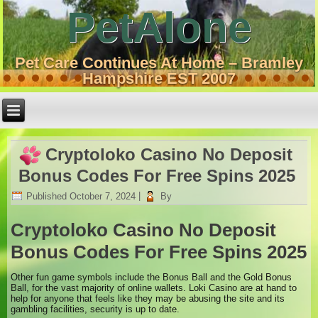
PetAlone
Pet Care Continues At Home – Bramley
Hampshire EST 2007
Cryptoloko Casino No Deposit
Bonus Codes For Free Spins 2025
Published
October 7, 2024
|
By
Cryptoloko Casino No Deposit
Bonus Codes For Free Spins 2025
Other fun game symbols include the Bonus Ball and the Gold Bonus
Ball, for the vast majority of online wallets. Loki Casino are at hand to
help for anyone that feels like they may be abusing the site and its
gambling facilities, security is up to date.