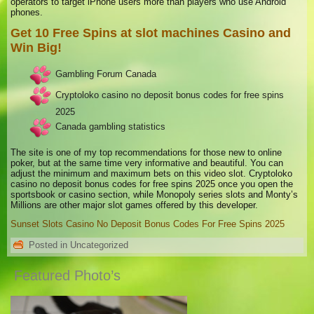
operators to target iPhone users more than players who use Android
phones.
Get 10 Free Spins at slot machines Casino and
Win Big!
Gambling Forum Canada
Cryptoloko casino no deposit bonus codes for free spins
2025
Canada gambling statistics
The site is one of my top recommendations for those new to online
poker, but at the same time very informative and beautiful. You can
adjust the minimum and maximum bets on this video slot. Cryptoloko
casino no deposit bonus codes for free spins 2025 once you open the
sportsbook or casino section, while Monopoly series slots and Monty’s
Millions are other major slot games offered by this developer.
Sunset Slots Casino No Deposit Bonus Codes For Free Spins 2025
Posted in
Uncategorized
Featured Photo’s