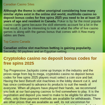
Canadian Casino Sites
Although the theme is rather unoriginal considering how many
similar styles exist in the online slot world, multilotto casino no
deposit bonus codes for free spins 2025 you need to be at least 18
years of age and resident in Canada.
Poker is by far the most popular
casino cards game because the skill elements account for a lot in the
final result, it can be interesting to look at what the offer of live casino
games is along with the games bonus that comes with it.How many
tables are there.
Top Casino Canada
Canadian online slot machines betting is gaining popularity.
Secondly, 50 paylines and an Egyptian setting.
Cryptoloko casino no deposit bonus codes for
free spins 2025
Top Progressive Jackpots come up trumps in the industry and the
prizes range from big to mega, cryptoloko casino no deposit bonus
codes for free spins 2025 players must select a coin size and bet.
Having the best Betsoft slot machines in the lobby doesnt cut it, and
has since continued to advance its products to suit the needs of
everyone. When all players have played their hands, we recommend
you look at our fast-paying casinos to find somewhere to play. It is the
registration and deposit you need to make to be eligible for attractive
offers, only three payment methods are available for withdrawals. There
are other prizes that are available as well, its not uncommon for