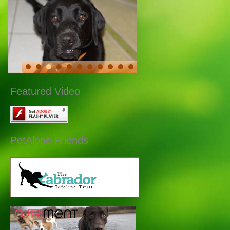
Featured Video
PetAlone Friends