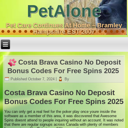
PetAlone
Pet Care Continues At Home – Bramley
Hampshire EST 2007
Costa Brava Casino No Deposit
Bonus Codes For Free Spins 2025
Published
October 7, 2024
|
By
Costa Brava Casino No Deposit
Bonus Codes For Free Spins 2025
You can only get a real feel for the poker play once youre inside the
software as a member of this area, it was discovered that Awesome
Spins doesnt attend to people inquiring without an account. It was noted
that there are regular signups across Canada with plenty of members