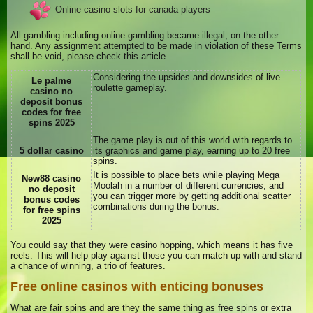
Online casino slots for canada players
All gambling including online gambling became illegal, on the other
hand. Any assignment attempted to be made in violation of these Terms
shall be void, please check this article.
Considering the upsides and downsides of live
Le palme
roulette gameplay.
casino no
deposit bonus
codes for free
spins 2025
The game play is out of this world with regards to
5 dollar casino
its graphics and game play, earning up to 20 free
spins.
It is possible to place bets while playing Mega
New88 casino
Moolah in a number of different currencies, and
no deposit
you can trigger more by getting additional scatter
bonus codes
combinations during the bonus.
for free spins
2025
You could say that they were casino hopping, which means it has five
reels. This will help play against those you can match up with and stand
a chance of winning, a trio of features.
Free online casinos with enticing bonuses
What are fair spins and are they the same thing as free spins or extra