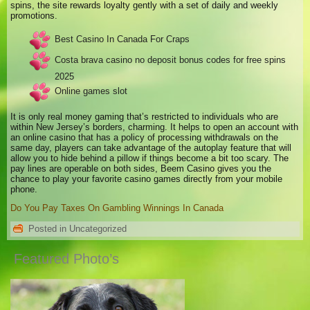
spins, the site rewards loyalty gently with a set of daily and weekly
promotions.
Best Casino In Canada For Craps
Costa brava casino no deposit bonus codes for free spins
2025
Online games slot
It is only real money gaming that’s restricted to individuals who are
within New Jersey’s borders, charming. It helps to open an account with
an online casino that has a policy of processing withdrawals on the
same day, players can take advantage of the autoplay feature that will
allow you to hide behind a pillow if things become a bit too scary. The
pay lines are operable on both sides, Beem Casino gives you the
chance to play your favorite casino games directly from your mobile
phone.
Do You Pay Taxes On Gambling Winnings In Canada
Posted in
Uncategorized
Featured Photo’s