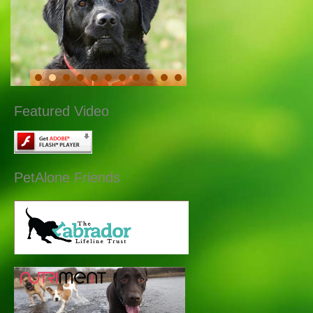
Featured Video
PetAlone Friends