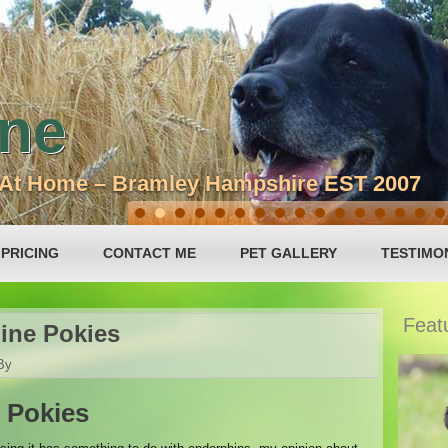
one
 At Home – Bramley Hampshire EST 2007
PRICING
CONTACT ME
PET GALLERY
TESTIMO
Feat
ine Pokies
By
 Pokies