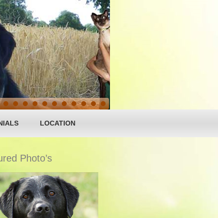
NIALS
LOCATION
ured Photo’s