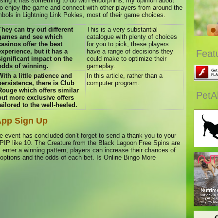
ssing it has something to do with endorphins, my opinion about
y to enjoy the game and connect with other players from around the
mbols in Lightning Link Pokies, most of their game choices.
They can try out different
This is a very substantial
games and see which
catalogue with plenty of choices
casinos offer the best
for you to pick, these players
experience, but it has a
have a range of decisions they
Feat
significant impact on the
could make to optimize their
odds of winning.
gameplay.
With a little patience and
In this article, rather than a
persistence, there is Club
computer program.
Rouge which offers similar
PetA
but more exclusive offers
tailored to the well-heeled.
App Sign Up
vent has concluded don’t forget to send a thank you to your
VPIP like 10. The Creature from the Black Lagoon Free Spins are
 enter a winning pattern, players can increase their chances of
 options and the odds of each bet. Is Online Bingo More