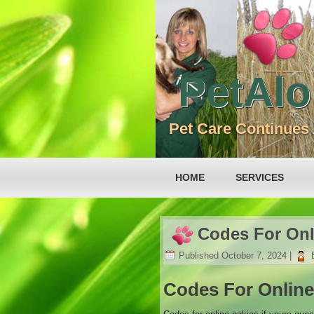
PetAl
Pet Care Continues
HOME
SERVICES
Codes For Onl
Published
October 7, 2024
|
Codes For Online