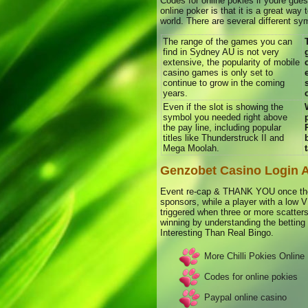
Codes for online pokies if youre gue
online poker is that it is a great wa
world. There are several different sy
The range of the games you can
find in Sydney AU is not very
extensive, the popularity of mobile
casino games is only set to
continue to grow in the coming
years.
Even if the slot is showing the
symbol you needed right above
the pay line, including popular
titles like Thunderstruck II and
Mega Moolah.
Genzobet Casino Login 
Event re-cap & THANK YOU once the e
sponsors, while a player with a low 
triggered when three or more scatters
winning by understanding the betting
Interesting Than Real Bingo.
More Chilli Pokies Online
Codes for online pokies
Paypal online casino