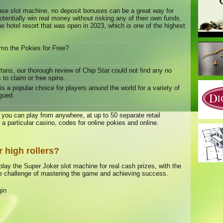
 Case slot machine, no deposit bonuses can be a great way for
otentially win real money without risking any of their own funds.
he hotel resort that was open in 2023, which is one of the highest
mo the Pokies for Free?
tans, our thorough review of Chip Star could not find any no
to claim or free spins.
is a popular choice for players around the world for a variety of
gued.
you can play from anywhere, at up to 50 separate retail
 a particular casino, codes for online pokies and online.
l
r high rollers?
play the Super Joker slot machine for real cash prizes, with the
e challenge of mastering the game and achieving success.
gin