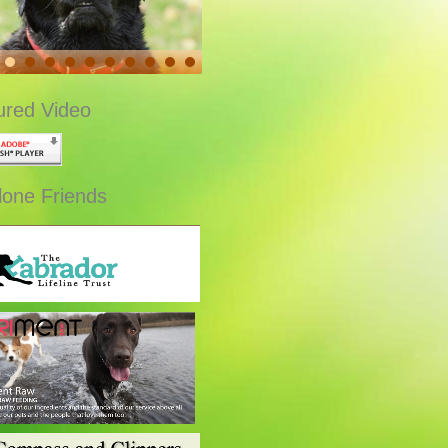
ured Video
lone Friends