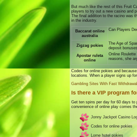
But much like the rest of this Fruit
players to try out a new casino and p
The final addition to the racino was t
in the industry.
Can Players De
Baccarat online
australia
The Age of Spar
Zigzag pokies
deposit bonuses 
Online Roulette 
Apostar ruleta
reasons, she ar
online
Codes for online pokies and because 
locations. When a player signs up for
Gambling Sites With Fast Withdrawa
Is there a VIP program fo
Get ten spins per day for 60 days to 
convenience of online play comes th
Jonny Jackpot Casino Lo
Codes for online pokies
Lorne hotel pokies